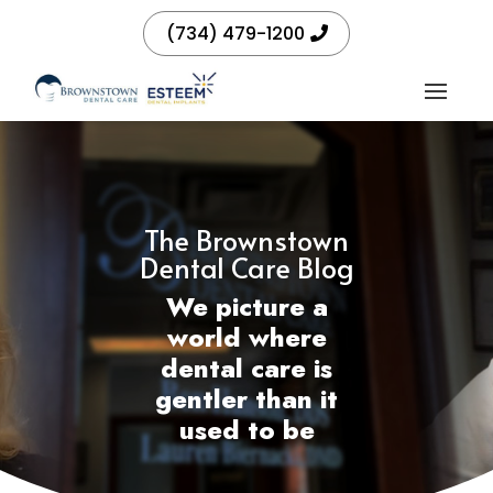
(734) 479-1200
The Brownstown
Dental Care Blog
We picture a
world where
dental care is
gentler than it
used to be