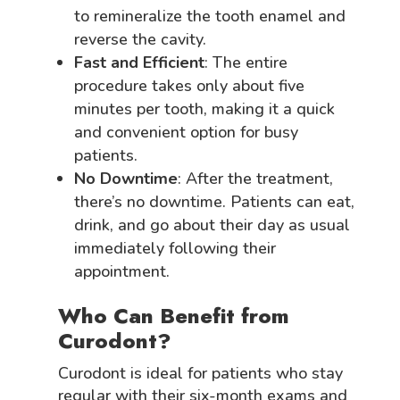
to remineralize the tooth enamel and
reverse the cavity.
Fast and Efficient
: The entire
procedure takes only about five
minutes per tooth, making it a quick
and convenient option for busy
patients.
No Downtime
: After the treatment,
there’s no downtime. Patients can eat,
drink, and go about their day as usual
immediately following their
appointment.
Who Can Benefit from
Curodont?
Curodont is ideal for patients who stay
regular with their six-month exams and