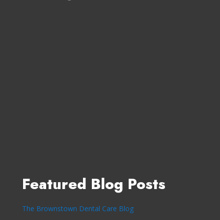
Featured Blog Posts
The Brownstown Dental Care Blog