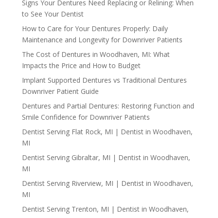
Signs Your Dentures Need Replacing or Relining: When
to See Your Dentist
How to Care for Your Dentures Properly: Daily
Maintenance and Longevity for Downriver Patients
The Cost of Dentures in Woodhaven, MI: What
Impacts the Price and How to Budget
Implant Supported Dentures vs Traditional Dentures
Downriver Patient Guide
Dentures and Partial Dentures: Restoring Function and
Smile Confidence for Downriver Patients
Dentist Serving Flat Rock, MI | Dentist in Woodhaven,
MI
Dentist Serving Gibraltar, MI | Dentist in Woodhaven,
MI
Dentist Serving Riverview, MI | Dentist in Woodhaven,
MI
Dentist Serving Trenton, MI | Dentist in Woodhaven,