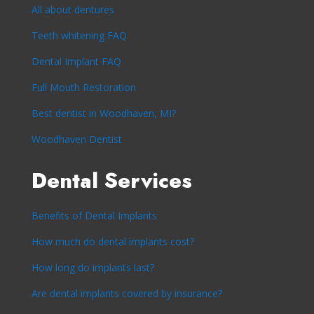
All about dentures
Teeth whitening FAQ
Dental Implant FAQ
Full Mouth Restoration
Best dentist in Woodhaven, MI?
Woodhaven Dentist
Dental Services
Benefits of Dental Implants
How much do dental implants cost?
How long do implants last?
Are dental implants covered by insurance?