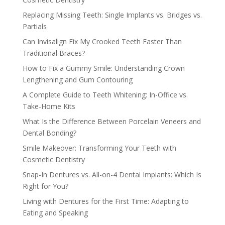
Replacing Missing Teeth: Single Implants vs. Bridges vs.
Partials
Can Invisalign Fix My Crooked Teeth Faster Than
Traditional Braces?
How to Fix a Gummy Smile: Understanding Crown
Lengthening and Gum Contouring
A Complete Guide to Teeth Whitening: In-Office vs.
Take-Home Kits
What Is the Difference Between Porcelain Veneers and
Dental Bonding?
Smile Makeover: Transforming Your Teeth with
Cosmetic Dentistry
Snap-In Dentures vs. All-on-4 Dental Implants: Which Is
Right for You?
Living with Dentures for the First Time: Adapting to
Eating and Speaking