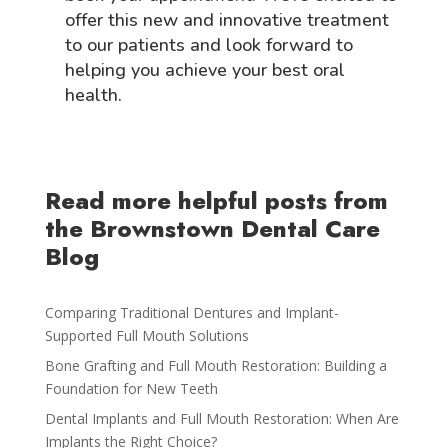
offer this new and innovative treatment
to our patients and look forward to
helping you achieve your best oral
health.
Read more helpful posts from
the Brownstown Dental Care
Blog
Comparing Traditional Dentures and Implant-
Supported Full Mouth Solutions
Bone Grafting and Full Mouth Restoration: Building a
Foundation for New Teeth
Dental Implants and Full Mouth Restoration: When Are
Implants the Right Choice?