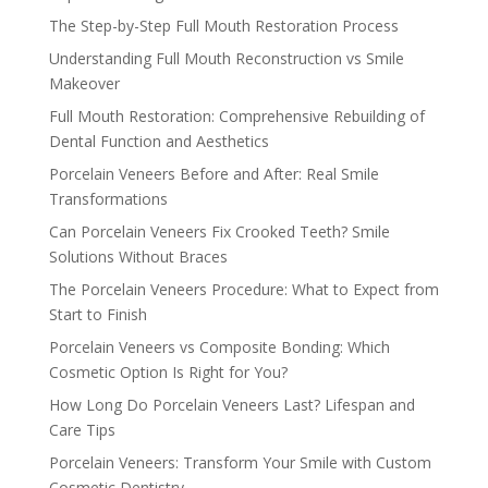
The Step-by-Step Full Mouth Restoration Process
Understanding Full Mouth Reconstruction vs Smile
Makeover
Full Mouth Restoration: Comprehensive Rebuilding of
Dental Function and Aesthetics
Porcelain Veneers Before and After: Real Smile
Transformations
Can Porcelain Veneers Fix Crooked Teeth? Smile
Solutions Without Braces
The Porcelain Veneers Procedure: What to Expect from
Start to Finish
Porcelain Veneers vs Composite Bonding: Which
Cosmetic Option Is Right for You?
How Long Do Porcelain Veneers Last? Lifespan and
Care Tips
Porcelain Veneers: Transform Your Smile with Custom
Cosmetic Dentistry