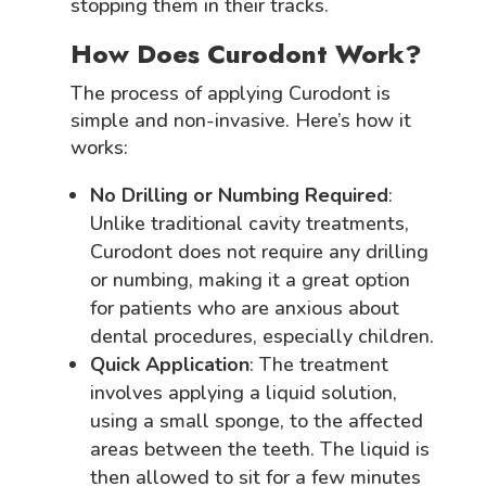
stopping them in their tracks.
How Does Curodont Work?
The process of applying Curodont is
simple and non-invasive. Here’s how it
works:
No Drilling or Numbing Required
:
Unlike traditional cavity treatments,
Curodont does not require any drilling
or numbing, making it a great option
for patients who are anxious about
dental procedures, especially children.
Quick Application
: The treatment
involves applying a liquid solution,
using a small sponge, to the affected
areas between the teeth. The liquid is
then allowed to sit for a few minutes