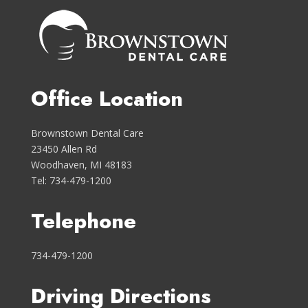
Office Location
Brownstown Dental Care
23450 Allen Rd
Woodhaven, MI 48183
Tel: 734-479-1200
Telephone
734-479-1200
Driving Directions