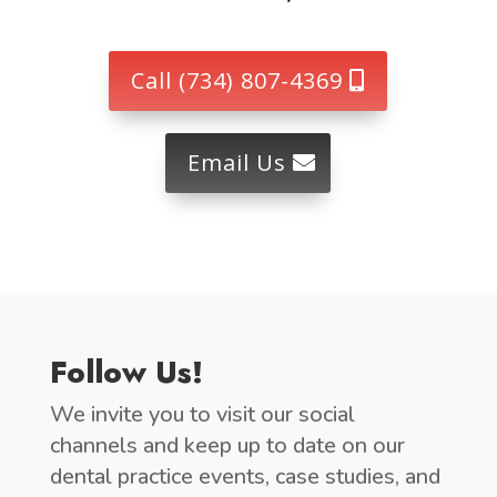
Call (734) 807-4369
Email Us
Follow Us!
We invite you to visit our social
channels and keep up to date on our
dental practice events, case studies, and