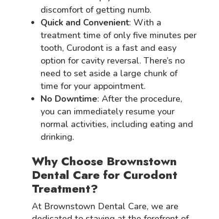
discomfort of getting numb.
Quick and Convenient
: With a
treatment time of only five minutes per
tooth, Curodont is a fast and easy
option for cavity reversal. There’s no
need to set aside a large chunk of
time for your appointment.
No Downtime
: After the procedure,
you can immediately resume your
normal activities, including eating and
drinking.
Why Choose Brownstown
Dental Care for Curodont
Treatment?
At Brownstown Dental Care, we are
dedicated to staying at the forefront of