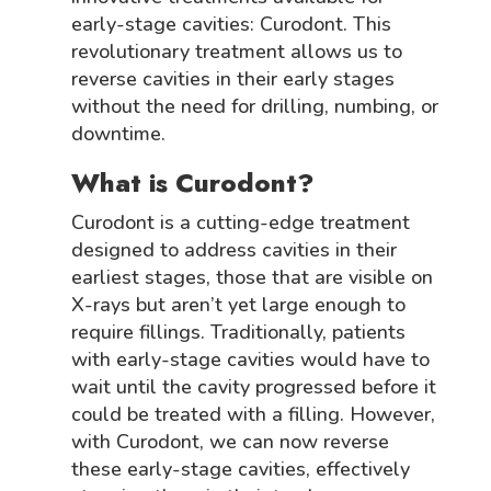
early-stage cavities: Curodont. This
revolutionary treatment allows us to
reverse cavities in their early stages
without the need for drilling, numbing, or
downtime.
What is Curodont?
Curodont is a cutting-edge treatment
designed to address cavities in their
earliest stages, those that are visible on
X-rays but aren’t yet large enough to
require fillings. Traditionally, patients
with early-stage cavities would have to
wait until the cavity progressed before it
could be treated with a filling. However,
with Curodont, we can now reverse
these early-stage cavities, effectively