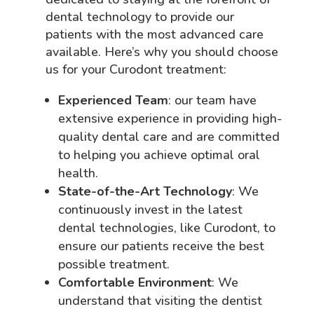
dental technology to provide our
patients with the most advanced care
available. Here’s why you should choose
us for your Curodont treatment:
Experienced Team
: our team have
extensive experience in providing high-
quality dental care and are committed
to helping you achieve optimal oral
health.
State-of-the-Art Technology
: We
continuously invest in the latest
dental technologies, like Curodont, to
ensure our patients receive the best
possible treatment.
Comfortable Environment
: We
understand that visiting the dentist