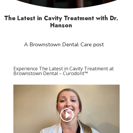
The Latest in Cavity Treatment with Dr.
Hanson
A Brownstown Dental Care post
Experience The Latest in Cavity Treatment at
Brownstown Dental – Curodont™