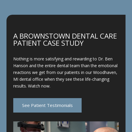
A BROWNSTOWN DENTAL CARE
PATIENT CASE STUDY
Nothing is more satisfying and rewarding to Dr. Ben
Hanson and the entire dental team than the emotional
reactions we get from our patients in our Woodhaven,
MI dental office when they see these life-changing
results. Watch now.
See Patient Testimonials