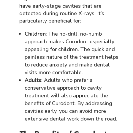
have early-stage cavities that are
detected during routine X-rays. It’s
particularly beneficial for:
Children
: The no-drill, no-numb
approach makes Curodont especially
appealing for children. The quick and
painless nature of the treatment helps
to reduce anxiety and make dental
visits more comfortable.
Adults
: Adults who prefer a
conservative approach to cavity
treatment will also appreciate the
benefits of Curodont. By addressing
cavities early, you can avoid more
extensive dental work down the road.