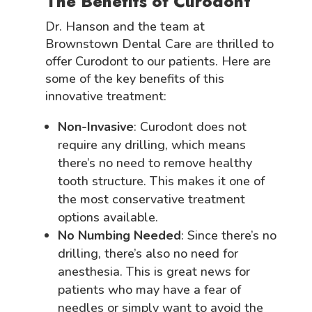
The Benefits of Curodont
Dr. Hanson and the team at
Brownstown Dental Care are thrilled to
offer Curodont to our patients. Here are
some of the key benefits of this
innovative treatment:
Non-Invasive
: Curodont does not
require any drilling, which means
there’s no need to remove healthy
tooth structure. This makes it one of
the most conservative treatment
options available.
No Numbing Needed
: Since there’s no
drilling, there’s also no need for
anesthesia. This is great news for
patients who may have a fear of
needles or simply want to avoid the