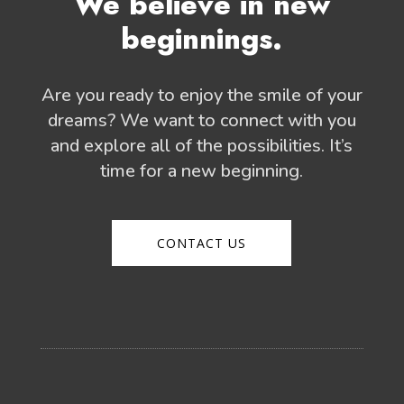
We believe in new
beginnings.
Are you ready to enjoy the smile of your
dreams? We want to connect with you
and explore all of the possibilities. It’s
time for a new beginning.
CONTACT US