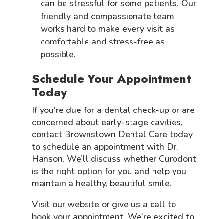
can be stressful for some patients. Our
friendly and compassionate team
works hard to make every visit as
comfortable and stress-free as
possible.
Schedule Your Appointment
Today
If you’re due for a dental check-up or are
concerned about early-stage cavities,
contact Brownstown Dental Care today
to schedule an appointment with Dr.
Hanson. We’ll discuss whether Curodont
is the right option for you and help you
maintain a healthy, beautiful smile.
Visit our website or give us a call to
book your appointment. We’re excited to