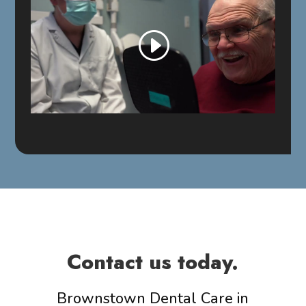
Contact us today.
Brownstown Dental Care in