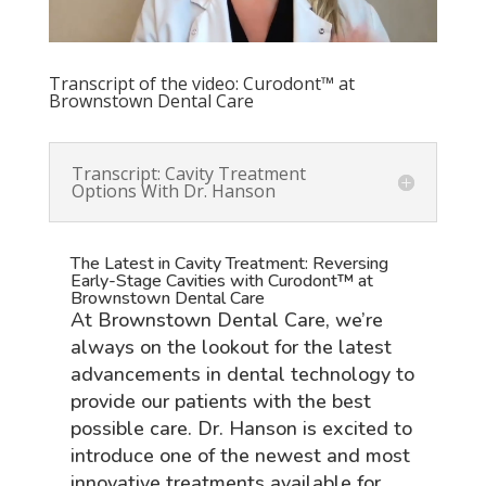
Transcript of the video: Curodont™ at
Brownstown Dental Care
Transcript: Cavity Treatment
Options With Dr. Hanson
The Latest in Cavity Treatment: Reversing
Early-Stage Cavities with Curodont™ at
Brownstown Dental Care
At Brownstown Dental Care, we’re
always on the lookout for the latest
advancements in dental technology to
provide our patients with the best
possible care. Dr. Hanson is excited to
introduce one of the newest and most
innovative treatments available for