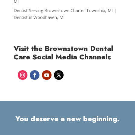
MI
Dentist Serving Brownstown Charter Township, MI |
Dentist in Woodhaven, MI
Visit the Brownstown Dental
Care Social Media Channels
You deserve a new beginning.