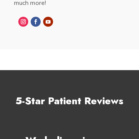
much more!
5-Star Patient Reviews