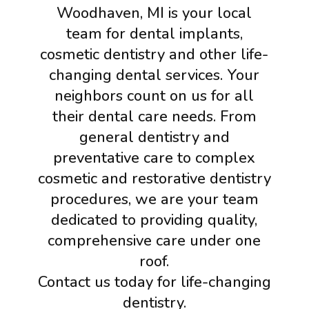
Woodhaven, MI is your local
team for dental implants,
cosmetic dentistry and other life-
changing dental services. Your
neighbors count on us for all
their dental care needs. From
general dentistry and
preventative care to complex
cosmetic and restorative dentistry
procedures, we are your team
dedicated to providing quality,
comprehensive care under one
roof.
Contact us today for life-changing
dentistry.