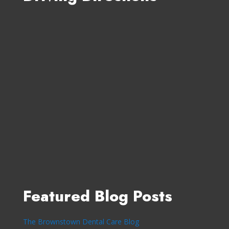
Featured Blog Posts
The Brownstown Dental Care Blog