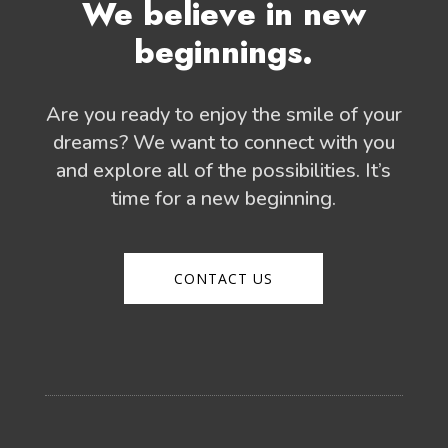
We believe in new
beginnings.
Are you ready to enjoy the smile of your
dreams? We want to connect with you
and explore all of the possibilities. It’s
time for a new beginning.
CONTACT US