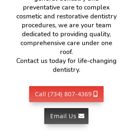
preventative care to complex
cosmetic and restorative dentistry
procedures, we are your team
dedicated to providing quality,
comprehensive care under one
roof.
Contact us today for life-changing
dentistry.
Call (734) 807-4369
Email Us