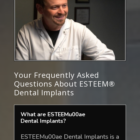
Your Frequently Asked
Questions About ESTEEM®
Dental Implants
What are ESTEEMu00ae
Dental Implants?
ESTEEMu00ae Dental Implants is a