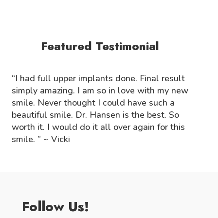
Featured Testimonial
“I had full upper implants done. Final result
simply amazing. I am so in love with my new
smile. Never thought I could have such a
beautiful smile. Dr. Hansen is the best. So
worth it. I would do it all over again for this
smile. ” ~ Vicki
Follow Us!