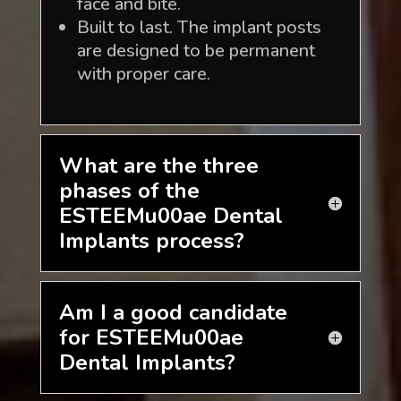
face and bite.
Built to last. The implant posts
are designed to be permanent
with proper care.
What are the three
phases of the
ESTEEMu00ae Dental
Implants process?
Am I a good candidate
for ESTEEMu00ae
Dental Implants?