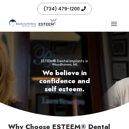
(734) 479-1200
ESTEEM® Dental Implants in
Woodhaven, MI
We believe in
confidence and
self esteem.
Why Choose ESTEEM® Dental