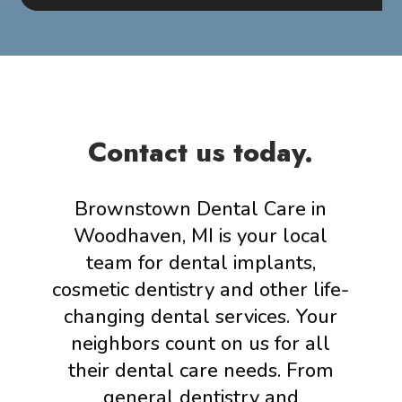
Contact us today.
Brownstown Dental Care in
Woodhaven, MI is your local
team for dental implants,
cosmetic dentistry and other life-
changing dental services. Your
neighbors count on us for all
their dental care needs. From
general dentistry and