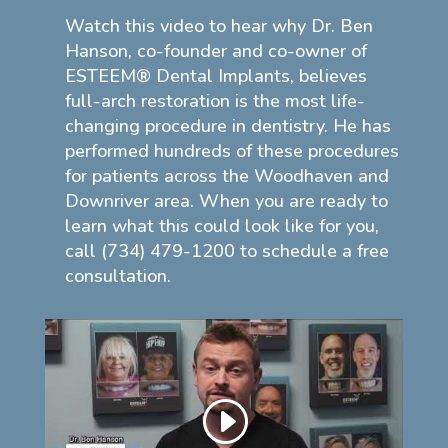
Watch this video to hear why Dr. Ben
Hanson, co-founder and co-owner of
ESTEEM® Dental Implants, believes
full-arch restoration is the most life-
changing procedure in dentistry. He has
performed hundreds of these procedures
for patients across the Woodhaven and
Downriver area. When you are ready to
learn what this could look like for you,
call (734) 479-1200 to schedule a free
consultation.