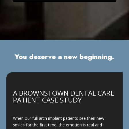
You deserve a new beginning.
A BROWNSTOWN DENTAL CARE
PATIENT CASE STUDY
When our full arch implant patients see their new
smiles for the first time, the emotion is real and