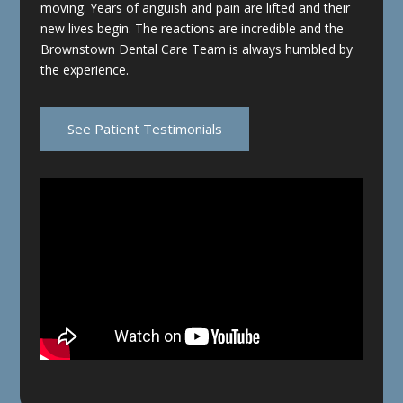
moving. Years of anguish and pain are lifted and their
new lives begin. The reactions are incredible and the
Brownstown Dental Care Team is always humbled by
the experience.
See Patient Testimonials