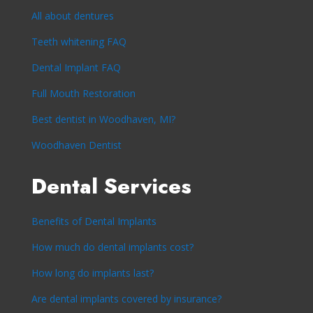
All about dentures
Teeth whitening FAQ
Dental Implant FAQ
Full Mouth Restoration
Best dentist in Woodhaven, MI?
Woodhaven Dentist
Dental Services
Benefits of Dental Implants
How much do dental implants cost?
How long do implants last?
Are dental implants covered by insurance?