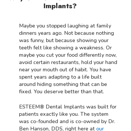
Implants?
Maybe you stopped laughing at family
dinners years ago. Not because nothing
was funny, but because showing your
teeth felt like showing a weakness. Or
maybe you cut your food differently now,
avoid certain restaurants, hold your hand
near your mouth out of habit. You have
spent years adapting to a life built
around hiding something that can be
fixed. You deserve better than that.
ESTEEM® Dental Implants was built for
patients exactly like you. The system
was co-founded and is co-owned by Dr.
Ben Hanson, DDS, right here at
our