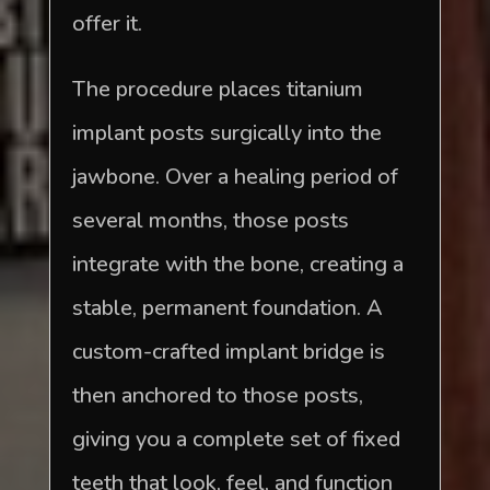
offer it.
The procedure places titanium
implant posts surgically into the
jawbone. Over a healing period of
several months, those posts
integrate with the bone, creating a
stable, permanent foundation. A
custom-crafted implant bridge is
then anchored to those posts,
giving you a complete set of fixed
teeth that look, feel, and function