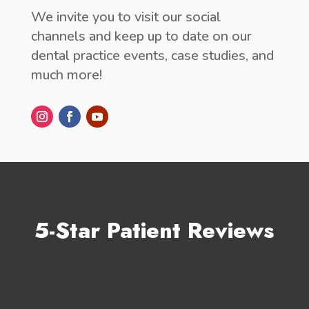
We invite you to visit our social
channels and keep up to date on our
dental practice events, case studies, and
much more!
5-Star Patient Reviews