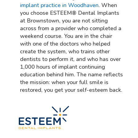
implant practice in Woodhaven
. When
you choose ESTEEM® Dental Implants
at Brownstown, you are not sitting
across from a provider who completed a
weekend course. You are in the chair
with one of the doctors who helped
create the system, who trains other
dentists to perform it, and who has over
1,000 hours of implant continuing
education behind him. The name reflects
the mission: when your full smile is
restored, you get your self-esteem back.