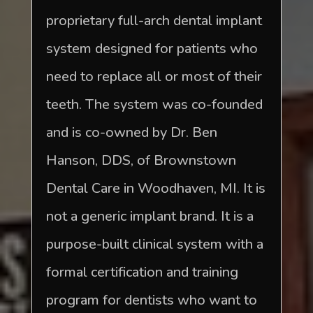
proprietary full-arch dental implant
system designed for patients who
need to replace all or most of their
teeth. The system was co-founded
and is co-owned by Dr. Ben
Hanson, DDS, of Brownstown
Dental Care in Woodhaven, MI. It is
not a generic implant brand. It is a
purpose-built clinical system with a
formal certification and training
program for dentists who want to