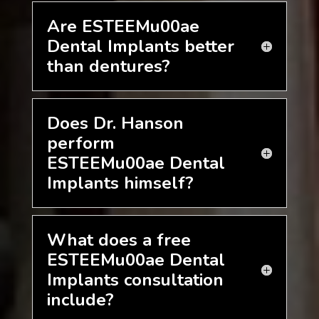
Are ESTEEMu00ae
Dental Implants better
than dentures?
Does Dr. Hanson
perform
ESTEEMu00ae Dental
Implants himself?
What does a free
ESTEEMu00ae Dental
Implants consultation
include?