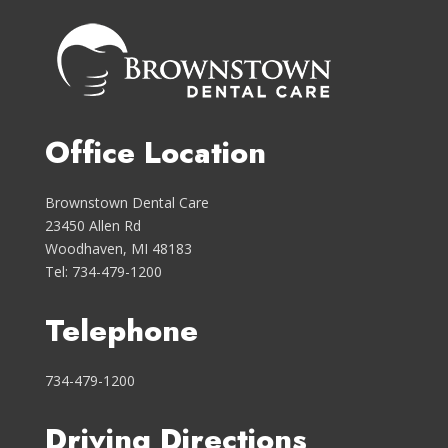
Office Location
Brownstown Dental Care
23450 Allen Rd
Woodhaven, MI 48183
Tel: 734-479-1200
Telephone
734-479-1200
Driving Directions