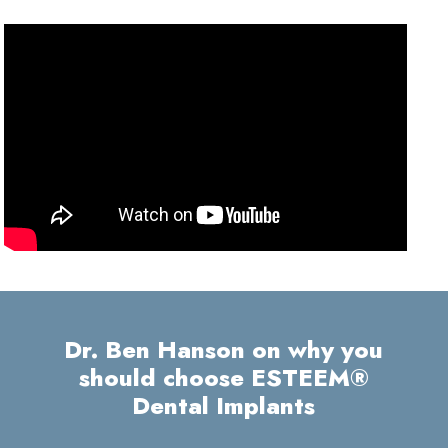
Dr. Ben Hanson on why you
should choose ESTEEM®
Dental Implants