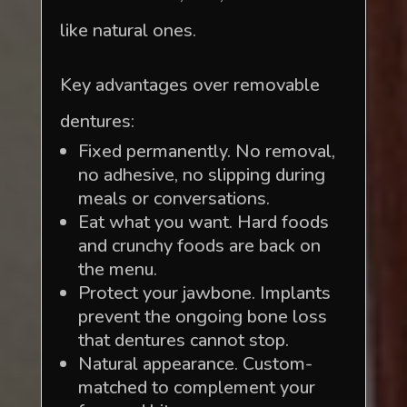
like natural ones.
Key advantages over removable
dentures:
Fixed permanently. No removal,
no adhesive, no slipping during
meals or conversations.
Eat what you want. Hard foods
and crunchy foods are back on
the menu.
Protect your jawbone. Implants
prevent the ongoing bone loss
that dentures cannot stop.
Natural appearance. Custom-
matched to complement your