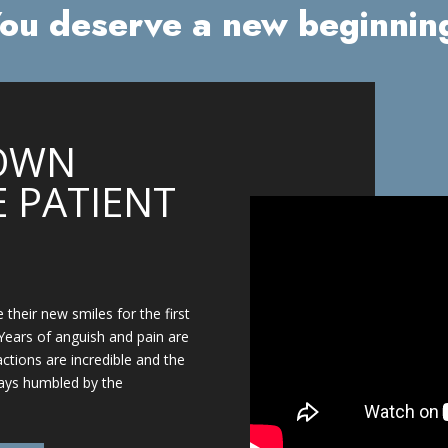
ou deserve a new beginnin
OWN
 PATIENT
 their new smiles for the first
Years of anguish and pain are
actions are incredible and the
ays humbled by the