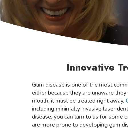
Innovative T
Gum disease is one of the most comm
either because they are unaware they ha
mouth, it must be treated right away.
including minimally invasive laser de
disease, you can turn to us for some 
are more prone to developing gum dise