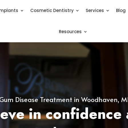
Implants
Cosmetic Dentistry
Services
Blog
Resources
Gum Disease Treatment in Woodhaven, M
eve in confidence 