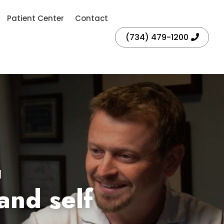
Patient Center
Contact
(734) 479-1200
I
and self