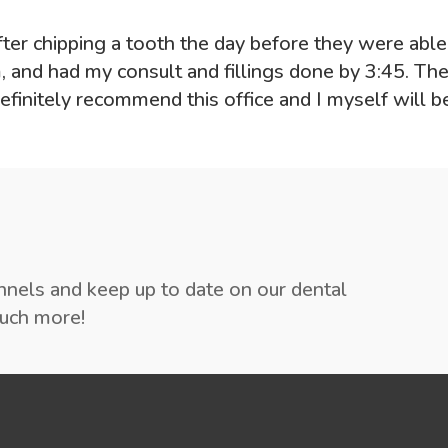
 after chipping a tooth the day before they were abl
 and had my consult and fillings done by 3:45. Th
finitely recommend this office and I myself will b
annels and keep up to date on our dental
much more!