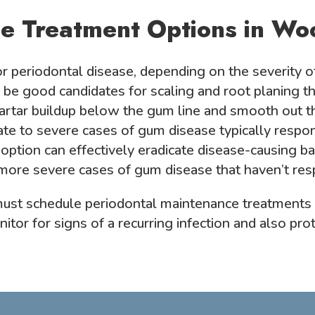
e Treatment Options in Wo
r periodontal disease, depending on the severity o
 be good candidates for scaling and root planing th
artar buildup below the gum line and smooth out t
 to severe cases of gum disease typically respond
 option can effectively eradicate disease-causing ba
 more severe cases of gum disease that haven’t re
 must schedule periodontal maintenance treatments
itor for signs of a recurring infection and also pro