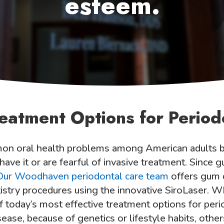
esteem.
reatment Options for Period
on oral health problems among American adults bu
ve it or are fearful of invasive treatment. Since gu
Our Woodhaven periodontal care team
offers gum 
ntistry procedures using the innovative SiroLaser.
of today’s most effective treatment options for pe
ase, because of genetics or lifestyle habits, other