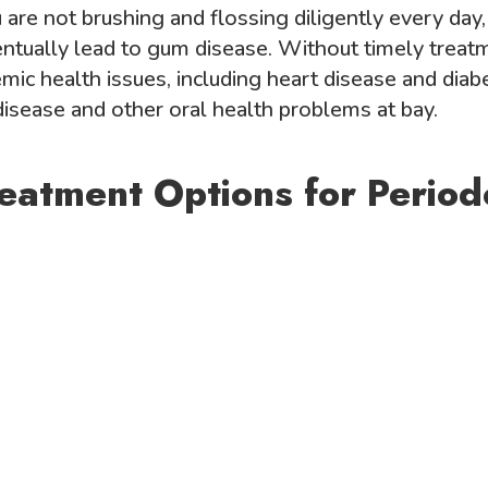
are not brushing and flossing diligently every day, 
ntually lead to gum disease. Without timely treat
mic health issues, including heart disease and diab
isease and other oral health problems at bay.
reatment Options for Period
g