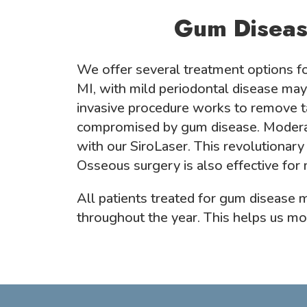
Gum Diseas
We offer several treatment options fo
MI, with mild periodontal disease may
invasive procedure works to remove t
compromised by gum disease. Moderate
with our SiroLaser. This revolutionary
Osseous surgery is also effective for
All patients treated for gum disease
throughout the year. This helps us mon