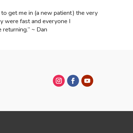
e to get me in (a new patient) the very
ey were fast and everyone I
e returning.” ~ Dan