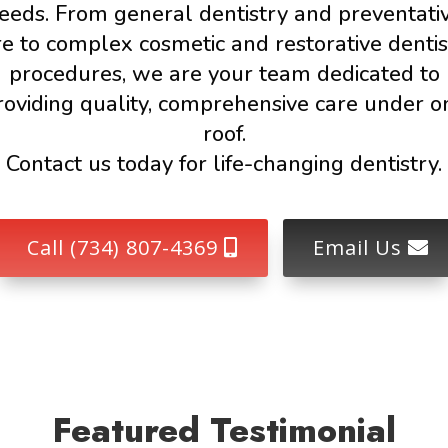
eeds. From general dentistry and preventati
re to complex cosmetic and restorative dentis
procedures, we are your team dedicated to
roviding quality, comprehensive care under o
roof.
Contact us today for life-changing dentistry.
Call (734) 807-4369
Email Us
Featured Testimonial