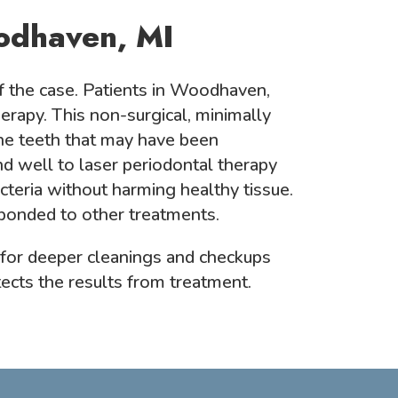
odhaven, MI
f the case. Patients in Woodhaven,
erapy. This non-surgical, minimally
he teeth that may have been
 well to laser periodontal therapy
cteria without harming healthy tissue.
sponded to other treatments.
 for deeper cleanings and checkups
tects the results from treatment.