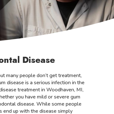
ontal Disease
t many people don’t get treatment,
m disease is a serious infection in the
disease treatment in Woodhaven, MI,
 Whether you have mild or severe gum
riodontal disease. While some people
s end up with the disease simply