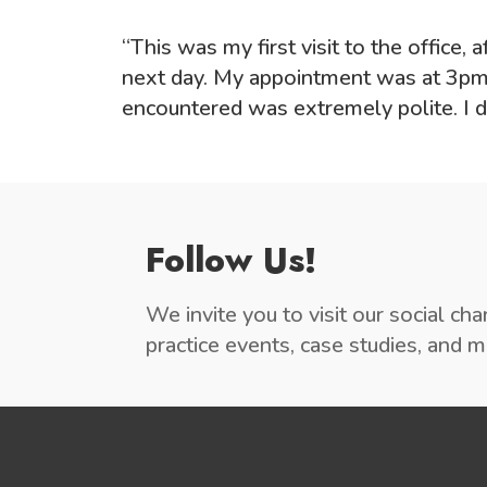
“This was my first visit to the office,
next day. My appointment was at 3pm,
encountered was extremely polite. I de
Follow Us!
We invite you to visit our social ch
practice events, case studies, and 