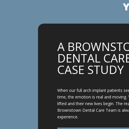
Y
A BROWNST
DENTAL CARE
CASE STUDY
When our full arch implant patients see
time, the emotion is real and moving. 
lifted and their new lives begin. The re
Brownstown Dental Care Team is alw
experience.