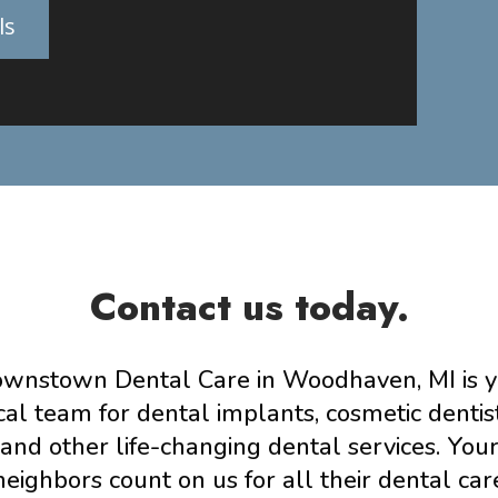
ls
Contact us today.
wnstown Dental Care in Woodhaven, MI is 
cal team for dental implants, cosmetic dentis
and other life-changing dental services. You
neighbors count on us for all their dental car