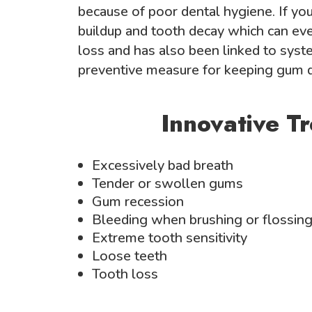
because of poor dental hygiene. If you 
buildup and tooth decay which can eve
loss and has also been linked to syste
preventive measure for keeping gum d
Innovative T
Excessively bad breath
Tender or swollen gums
Gum recession
Bleeding when brushing or flossin
Extreme tooth sensitivity
Loose teeth
Tooth loss