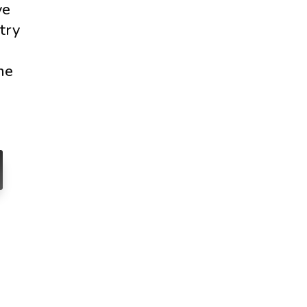
ve
try
ne