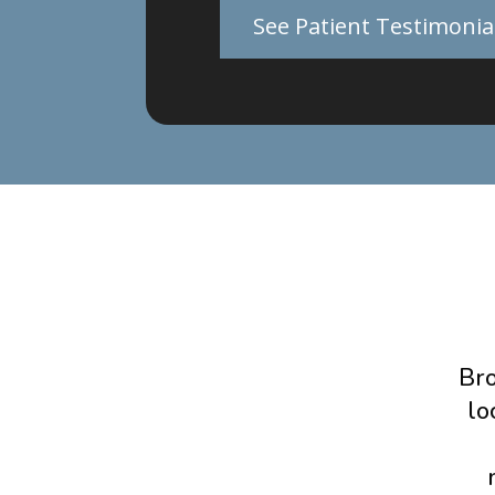
See Patient Testimonia
Bro
lo