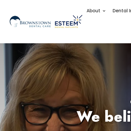
About
Dental 
We beli