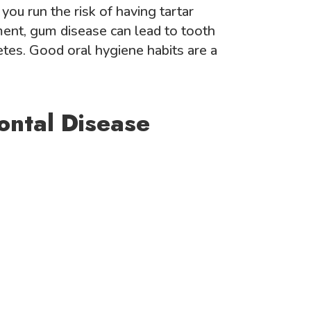
you run the risk of having tartar
ment, gum disease can lead to tooth
etes. Good oral hygiene habits are a
ontal Disease