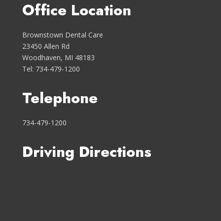
Office Location
Brownstown Dental Care
23450 Allen Rd
Woodhaven, MI 48183
Tel: 734-479-1200
Telephone
734-479-1200
Driving Directions