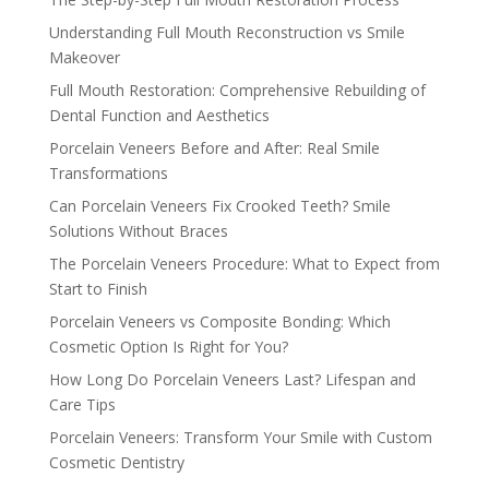
Understanding Full Mouth Reconstruction vs Smile
Makeover
Full Mouth Restoration: Comprehensive Rebuilding of
Dental Function and Aesthetics
Porcelain Veneers Before and After: Real Smile
Transformations
Can Porcelain Veneers Fix Crooked Teeth? Smile
Solutions Without Braces
The Porcelain Veneers Procedure: What to Expect from
Start to Finish
Porcelain Veneers vs Composite Bonding: Which
Cosmetic Option Is Right for You?
How Long Do Porcelain Veneers Last? Lifespan and
Care Tips
Porcelain Veneers: Transform Your Smile with Custom
Cosmetic Dentistry