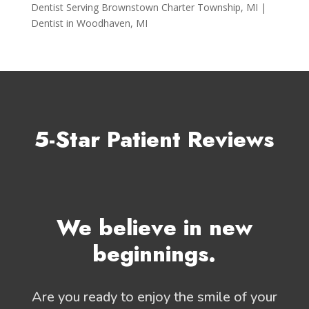
Dentist Serving Brownstown Charter Township, MI |
Dentist in Woodhaven, MI
5-Star Patient Reviews
We believe in new
beginnings.
Are you ready to enjoy the smile of your