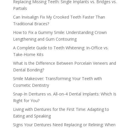
Replacing Missing Teeth: Single Implants vs. Bridges vs.
Partials
Can Invisalign Fix My Crooked Teeth Faster Than
Traditional Braces?
How to Fix a Gummy Smile: Understanding Crown
Lengthening and Gum Contouring
A Complete Guide to Teeth Whitening: In-Office vs.
Take-Home Kits
What Is the Difference Between Porcelain Veneers and
Dental Bonding?
Smile Makeover: Transforming Your Teeth with
Cosmetic Dentistry
Snap-In Dentures vs. All-on-4 Dental Implants: Which Is
Right for You?
Living with Dentures for the First Time: Adapting to
Eating and Speaking
Signs Your Dentures Need Replacing or Relining: When