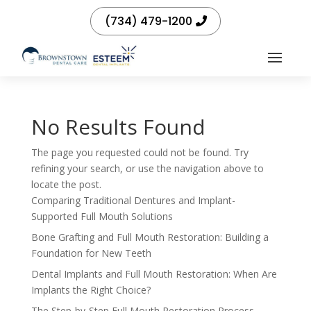
(734) 479-1200
No Results Found
The page you requested could not be found. Try
refining your search, or use the navigation above to
locate the post.
Comparing Traditional Dentures and Implant-
Supported Full Mouth Solutions
Bone Grafting and Full Mouth Restoration: Building a
Foundation for New Teeth
Dental Implants and Full Mouth Restoration: When Are
Implants the Right Choice?
The Step-by-Step Full Mouth Restoration Process