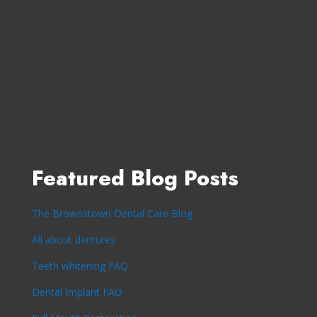
Featured Blog Posts
The Brownstown Dental Care Blog
All about dentures
Teeth whitening FAQ
Dental Implant FAQ