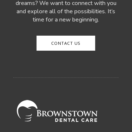
dreams? We want to connect with you
and explore all of the possibilities. It’s
time for a new beginning.
CONTACT US