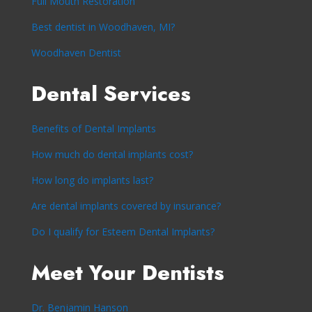
Full Mouth Restoration
Best dentist in Woodhaven, MI?
Woodhaven Dentist
Dental Services
Benefits of Dental Implants
How much do dental implants cost?
How long do implants last?
Are dental implants covered by insurance?
Do I qualify for Esteem Dental Implants?
Meet Your Dentists
Dr. Benjamin Hanson