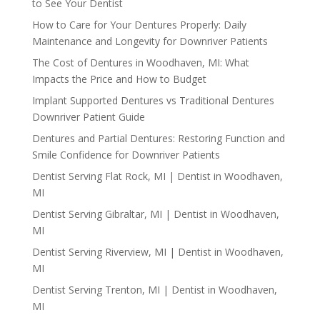
to See Your Dentist
How to Care for Your Dentures Properly: Daily
Maintenance and Longevity for Downriver Patients
The Cost of Dentures in Woodhaven, MI: What
Impacts the Price and How to Budget
Implant Supported Dentures vs Traditional Dentures
Downriver Patient Guide
Dentures and Partial Dentures: Restoring Function and
Smile Confidence for Downriver Patients
Dentist Serving Flat Rock, MI | Dentist in Woodhaven,
MI
Dentist Serving Gibraltar, MI | Dentist in Woodhaven,
MI
Dentist Serving Riverview, MI | Dentist in Woodhaven,
MI
Dentist Serving Trenton, MI | Dentist in Woodhaven,
MI