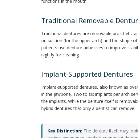
functions in the mouth.
Traditional Removable Dentu
Traditional dentures are removable prosthetic ap
on suction (for the upper arch) and the shape of
patients use denture adhesives to improve stabil
nightly for cleaning.
Implant-Supported Dentures
Implant-supported dentures, also known as overd
in the jawbone. Two to six implants per arch ser
the implants. While the denture itself is removab
hybrid dentures that only a dentist can remove.
Key Distinction:
The denture itself may look
patient experience. Implant-supported dentur