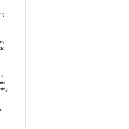
ing
ody
 do
 a
nes
ining
he