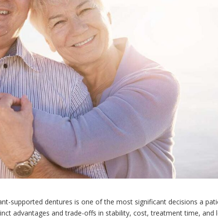
nt-supported dentures is one of the most significant decisions a pati
tinct advantages and trade-offs in stability, cost, treatment time, and 