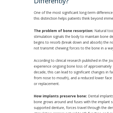
Differently?
One of the most significant long-term differen
this distinction helps patients think beyond im
The problem of bone resorption:
Natural too
stimulation signals the body to maintain bone de
begins to resorb (break down and absorb) the no
not transmit chewing forces to the bone in a way
According to clinical research published in the J
experience ongoing bone loss of approximately 1 t
decade, this can lead to significant changes in f
from nose to mouth), and a reduced lower face h
or replacement.
How implants preserve bone:
Dental implants
bone grows around and fuses with the implant s
supported denture, forces travel through the dent