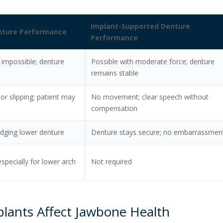
Implant-Supported Denture
enture Performance
Performance
r impossible; denture
Possible with moderate force; denture
remains stable
 or slipping; patient may
No movement; clear speech without
compensation
lodging lower denture
Denture stays secure; no embarrassmen
especially for lower arch
Not required
lants Affect Jawbone Health