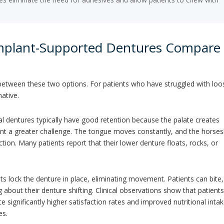
Implant-Supported Dentures Compare
e between these two options. For patients who have struggled with loo
mative.
al dentures typically have good retention because the palate creates
sent a greater challenge. The tongue moves constantly, and the horse
tion. Many patients report that their lower denture floats, rocks, or
s lock the denture in place, eliminating movement. Patients can bite,
about their denture shifting. Clinical observations show that patient
 significantly higher satisfaction rates and improved nutritional inta
es.