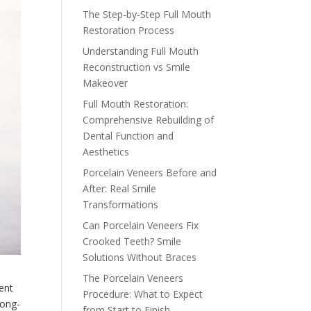
The Step-by-Step Full Mouth
Restoration Process
Understanding Full Mouth
Reconstruction vs Smile
Makeover
Full Mouth Restoration:
Comprehensive Rebuilding of
Dental Function and
Aesthetics
Porcelain Veneers Before and
After: Real Smile
Transformations
Can Porcelain Veneers Fix
Crooked Teeth? Smile
Solutions Without Braces
The Porcelain Veneers
ent
Procedure: What to Expect
long-
from Start to Finish