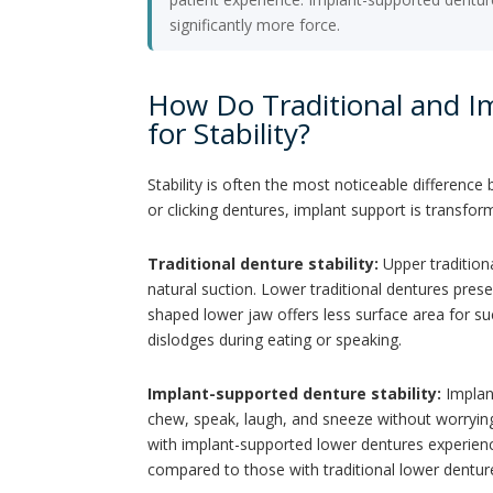
significantly more force.
How Do Traditional and 
for Stability?
Stability is often the most noticeable differenc
or clicking dentures, implant support is transfor
Traditional denture stability:
Upper tradition
natural suction. Lower traditional dentures pre
shaped lower jaw offers less surface area for suc
dislodges during eating or speaking.
Implant-supported denture stability:
Implant
chew, speak, laugh, and sneeze without worrying 
with implant-supported lower dentures experience
compared to those with traditional lower dentur