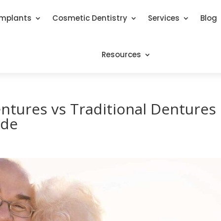
Implants
Cosmetic Dentistry
Services
Blog
Resources
ntures vs Traditional Dentures
ide