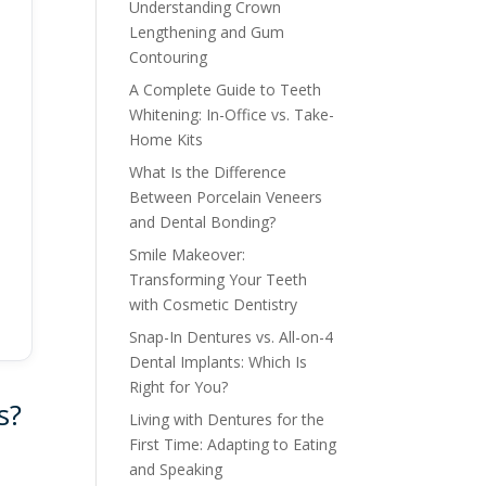
Understanding Crown
Lengthening and Gum
Contouring
A Complete Guide to Teeth
Whitening: In-Office vs. Take-
Home Kits
What Is the Difference
Between Porcelain Veneers
and Dental Bonding?
Smile Makeover:
Transforming Your Teeth
with Cosmetic Dentistry
Snap-In Dentures vs. All-on-4
Dental Implants: Which Is
Right for You?
s?
Living with Dentures for the
First Time: Adapting to Eating
and Speaking