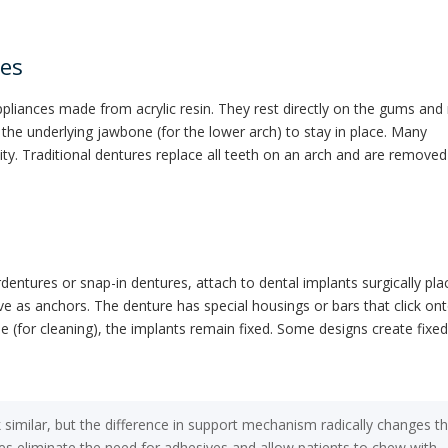
res
pliances made from acrylic resin. They rest directly on the gums and 
 the underlying jawbone (for the lower arch) to stay in place. Many
ity. Traditional dentures replace all teeth on an arch and are removed
entures or snap-in dentures, attach to dental implants surgically pla
ve as anchors. The denture has special housings or bars that click on
le (for cleaning), the implants remain fixed. Some designs create fixe
 similar, but the difference in support mechanism radically changes t
es eliminate the need for adhesives and allow patients to chew with