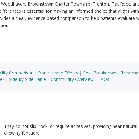
ss Woodhaven, Brownstown Charter Township, Trenton, Flat Rock, an
fferences is essential for making an informed choice that aligns wit
ovides a clear, evidence-based comparison to help patients evaluate 
tion.
bility Comparison
|
Bone Health Effects
|
Cost Breakdown
|
Treatme
te?
|
Side-by-Side Table
|
Community Overview
|
FAQs
They do not slip, rock, or require adhesives, providing near-natural
chewing function.