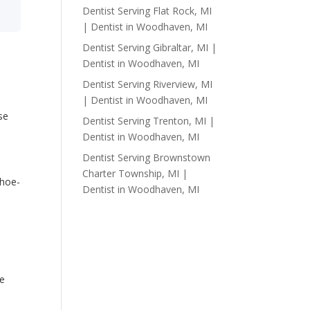
Dentist Serving Flat Rock, MI
| Dentist in Woodhaven, MI
Dentist Serving Gibraltar, MI |
Dentist in Woodhaven, MI
Dentist Serving Riverview, MI
| Dentist in Woodhaven, MI
se
Dentist Serving Trenton, MI |
Dentist in Woodhaven, MI
Dentist Serving Brownstown
Charter Township, MI |
shoe-
Dentist in Woodhaven, MI
s
ke