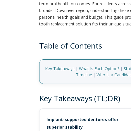
term oral health outcomes. For residents acro
broader Downriver region, understanding these di
personal health goals and budget. This guide pr
tooth replacement solution fits their unique situa
Table of Contents
Key Takeaways
|
What Is Each Option?
|
Sta
Timeline
|
Who Is a Candida
Key Takeaways (TL;DR)
Implant-supported dentures offer
superior stability