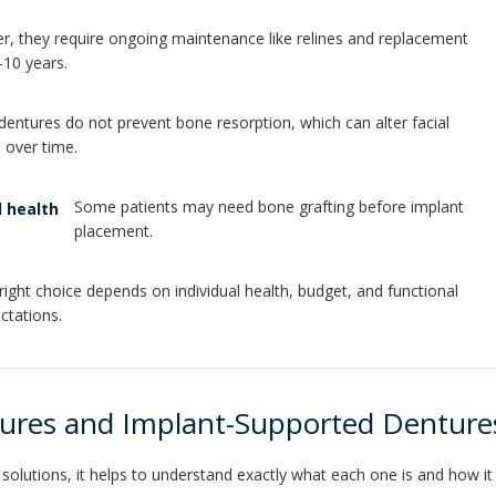
, they require ongoing maintenance like relines and replacement
-10 years.
 dentures do not prevent bone resorption, which can alter facial
 over time.
Some patients may need bone grafting before implant
 health
placement.
right choice depends on individual health, budget, and functional
ctations.
tures and Implant-Supported Denture
lutions, it helps to understand exactly what each one is and how it