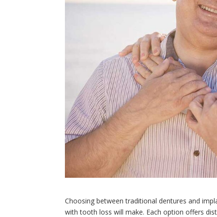
Choosing between traditional dentures and impla
with tooth loss will make. Each option offers dis