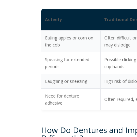
Activity
Traditional D
Eating apples or corn on
Often difficult o
the cob
may dislodge
Speaking for extended
Possible clicking
periods
cup hands
Laughing or sneezing
High risk of dis
Need for denture
Often required, 
adhesive
How Do Dentures and Imp