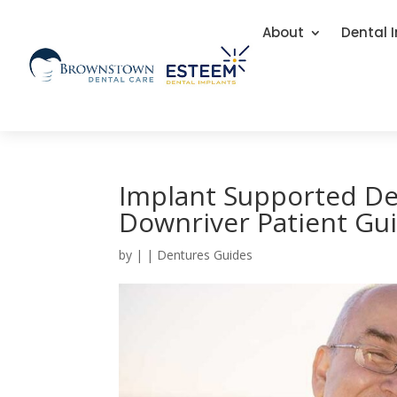
About
Dental 
Implant Supported De
Downriver Patient Gu
by
|
|
Dentures Guides