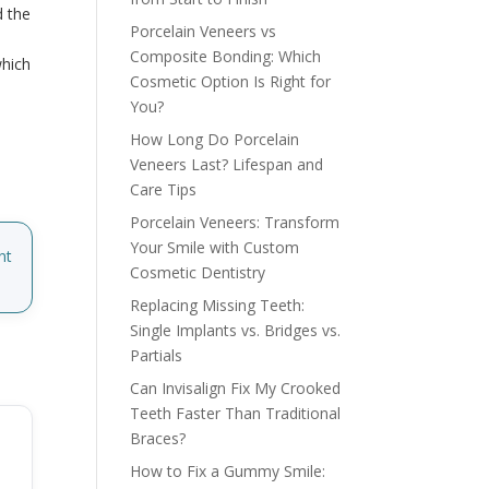
d the
Porcelain Veneers vs
h
Composite Bonding: Which
which
Cosmetic Option Is Right for
You?
How Long Do Porcelain
Veneers Last? Lifespan and
Care Tips
Porcelain Veneers: Transform
Your Smile with Custom
nt
Cosmetic Dentistry
Replacing Missing Teeth:
Single Implants vs. Bridges vs.
Partials
Can Invisalign Fix My Crooked
Teeth Faster Than Traditional
Braces?
How to Fix a Gummy Smile: