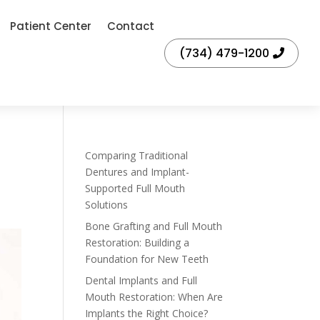
Patient Center
Contact
(734) 479-1200
Comparing Traditional
Dentures and Implant-
Supported Full Mouth
Solutions
Bone Grafting and Full Mouth
Restoration: Building a
Foundation for New Teeth
Dental Implants and Full
Mouth Restoration: When Are
Implants the Right Choice?