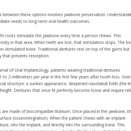
ces between these options involves jawbone preservation. Understand
mediate needs to long-term oral health outcomes.
th roots stimulate the jawbone every time a person chews. This
nsity in that area. When teeth are lost, that stimulation stops. The b
n-stimulated bone. Traditional dentures rest on top of the gums but
 that prevents resorption.
ournal of Oral Implantology, patients wearing traditional dentures
o 2 millimeters per year in the first few years after tooth loss. Over
acial structure: a sunken appearance, deepened nasolabial folds (the li
eight. Dentures that once fit perfectly become loose and require rel
 are made of biocompatible titanium. Once placed in the jawbone, t
urface (osseointegration). When the patient chews with an implant-
ure, into the implant, and directly into the surrounding bone. This