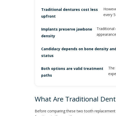
However
Traditional dentures cost less
every 5
upfront
Traditional
Implants preserve jawbone
appearance
density
Candidacy depends on bone density and
status
The 
Both options are valid treatment
expe
paths
What Are Traditional Den
Before comparing these two tooth replacement so