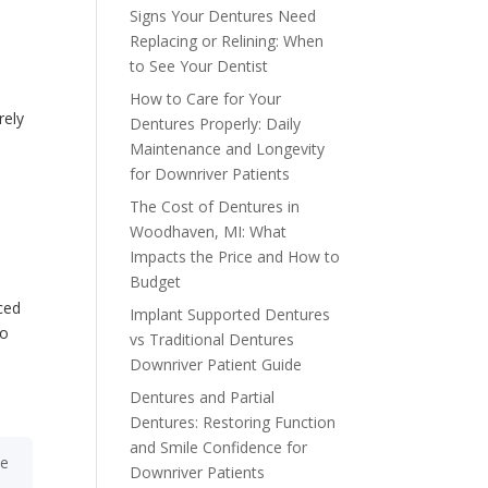
Signs Your Dentures Need
Replacing or Relining: When
to See Your Dentist
How to Care for Your
rely
Dentures Properly: Daily
Maintenance and Longevity
for Downriver Patients
The Cost of Dentures in
Woodhaven, MI: What
Impacts the Price and How to
Budget
ced
Implant Supported Dentures
to
vs Traditional Dentures
d
Downriver Patient Guide
Dentures and Partial
Dentures: Restoring Function
and Smile Confidence for
he
Downriver Patients