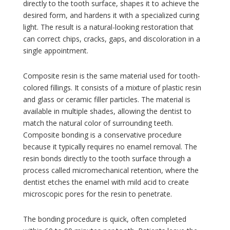
directly to the tooth surface, shapes it to achieve the
desired form, and hardens it with a specialized curing
light. The result is a natural-looking restoration that
can correct chips, cracks, gaps, and discoloration in a
single appointment.
Composite resin is the same material used for tooth-
colored fillings. It consists of a mixture of plastic resin
and glass or ceramic filler particles. The material is
available in multiple shades, allowing the dentist to
match the natural color of surrounding teeth.
Composite bonding is a conservative procedure
because it typically requires no enamel removal. The
resin bonds directly to the tooth surface through a
process called micromechanical retention, where the
dentist etches the enamel with mild acid to create
microscopic pores for the resin to penetrate.
The bonding procedure is quick, often completed