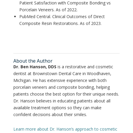
Patient Satisfaction with Composite Bonding vs
Porcelain Veneers. As of 2022.
PubMed Central. Clinical Outcomes of Direct
Composite Resin Restorations. As of 2023.
About the Author
Dr. Ben Hanson, DDS
is a restorative and cosmetic
dentist at Brownstown Dental Care in Woodhaven,
Michigan. He has extensive experience with both
porcelain veneers and composite bonding, helping
patients choose the best option for their unique needs.
Dr. Hanson believes in educating patients about all
available treatment options so they can make
confident decisions about their smiles.
Learn more about Dr. Hanson’s approach to cosmetic