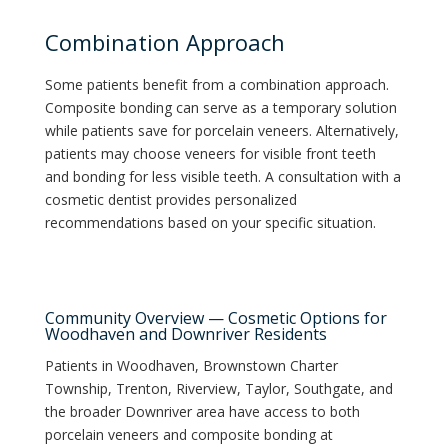
Combination Approach
Some patients benefit from a combination approach.
Composite bonding can serve as a temporary solution
while patients save for porcelain veneers. Alternatively,
patients may choose veneers for visible front teeth
and bonding for less visible teeth. A consultation with a
cosmetic dentist provides personalized
recommendations based on your specific situation.
Community Overview — Cosmetic Options for
Woodhaven and Downriver Residents
Patients in Woodhaven, Brownstown Charter
Township, Trenton, Riverview, Taylor, Southgate, and
the broader Downriver area have access to both
porcelain veneers and composite bonding at