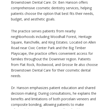
Brownstown Dental Care. Dr. Ben Hanson offers
comprehensive cosmetic dentistry services, helping
patients choose the option that best fits their needs,
budget, and aesthetic goals.
The practice serves patients from nearby
neighborhoods including Woodhall Forest, Heritage
Square, Ranchville, and King Estates. Located on Allen
Road near Civic Center Park and the Big Timber
Playscape, the practice offers convenient access for
families throughout the Downriver region. Patients
from Flat Rock, Rockwood, and Grosse Ile also choose
Brownstown Dental Care for their cosmetic dental
needs.
Dr. Hanson emphasizes patient education and shared
decision-making. During consultations, he explains the
benefits and limitations of both porcelain veneers and
composite bonding, allowing patients to make