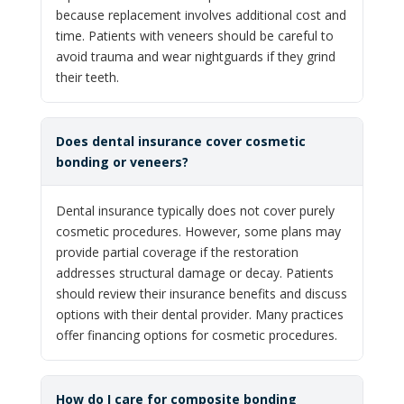
because replacement involves additional cost and
time. Patients with veneers should be careful to
avoid trauma and wear nightguards if they grind
their teeth.
Does dental insurance cover cosmetic
bonding or veneers?
Dental insurance typically does not cover purely
cosmetic procedures. However, some plans may
provide partial coverage if the restoration
addresses structural damage or decay. Patients
should review their insurance benefits and discuss
options with their dental provider. Many practices
offer financing options for cosmetic procedures.
How do I care for composite bonding