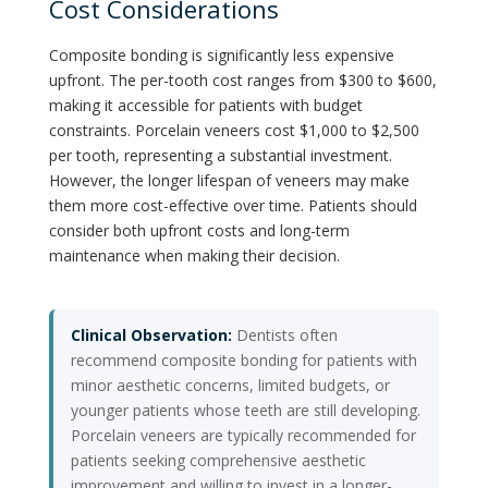
Cost Considerations
Composite bonding is significantly less expensive
upfront. The per-tooth cost ranges from $300 to $600,
making it accessible for patients with budget
constraints. Porcelain veneers cost $1,000 to $2,500
per tooth, representing a substantial investment.
However, the longer lifespan of veneers may make
them more cost-effective over time. Patients should
consider both upfront costs and long-term
maintenance when making their decision.
Clinical Observation:
Dentists often
recommend composite bonding for patients with
minor aesthetic concerns, limited budgets, or
younger patients whose teeth are still developing.
Porcelain veneers are typically recommended for
patients seeking comprehensive aesthetic
improvement and willing to invest in a longer-