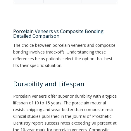
Porcelain Veneers vs Composite Bonding:
Detailed Comparison
The choice between porcelain veneers and composite
bonding involves trade-offs. Understanding these
differences helps patients select the option that best
fits their specific situation.
Durability and Lifespan
Porcelain veneers offer superior durability with a typical
lifespan of 10 to 15 years. The porcelain material
resists chipping and wear better than composite resin.
Clinical studies published in the Journal of Prosthetic
Dentistry report success rates exceeding 90 percent at
the 10-year mark for porcelain veneers. Composite