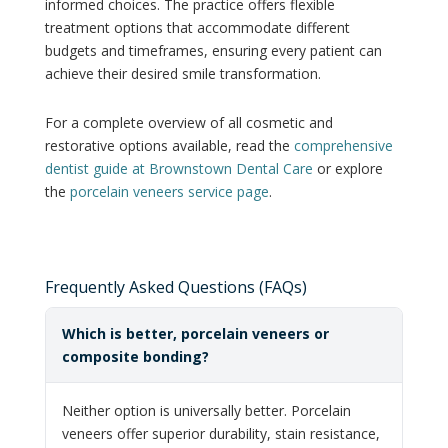
informed choices. The practice offers flexible
treatment options that accommodate different
budgets and timeframes, ensuring every patient can
achieve their desired smile transformation.
For a complete overview of all cosmetic and
restorative options available, read the
comprehensive
dentist guide at Brownstown Dental Care
or explore
the
porcelain veneers service page
.
Frequently Asked Questions (FAQs)
Which is better, porcelain veneers or
composite bonding?
Neither option is universally better. Porcelain
veneers offer superior durability, stain resistance,