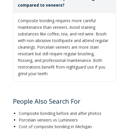
compared to veneers?
Composite bonding requires more careful
maintenance than veneers. Avoid staining
substances like coffee, tea, and red wine. Brush
with non-abrasive toothpaste and attend regular
cleanings. Porcelain veneers are more stain
resistant but still require regular brushing,
flossing, and professional maintenance. Both
restorations benefit from nightguard use if you
grind your teeth.
People Also Search For
Composite bonding before and after photos
Porcelain veneers vs Lumineers
Cost of composite bonding in Michigan