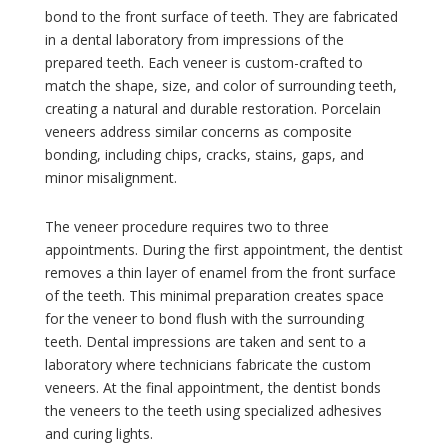
bond to the front surface of teeth. They are fabricated
in a dental laboratory from impressions of the
prepared teeth. Each veneer is custom-crafted to
match the shape, size, and color of surrounding teeth,
creating a natural and durable restoration. Porcelain
veneers address similar concerns as composite
bonding, including chips, cracks, stains, gaps, and
minor misalignment.
The veneer procedure requires two to three
appointments. During the first appointment, the dentist
removes a thin layer of enamel from the front surface
of the teeth. This minimal preparation creates space
for the veneer to bond flush with the surrounding
teeth. Dental impressions are taken and sent to a
laboratory where technicians fabricate the custom
veneers. At the final appointment, the dentist bonds
the veneers to the teeth using specialized adhesives
and curing lights.