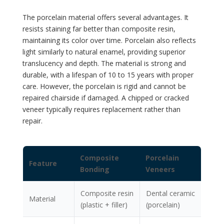
The porcelain material offers several advantages. It
resists staining far better than composite resin,
maintaining its color over time. Porcelain also reflects
light similarly to natural enamel, providing superior
translucency and depth. The material is strong and
durable, with a lifespan of 10 to 15 years with proper
care. However, the porcelain is rigid and cannot be
repaired chairside if damaged. A chipped or cracked
veneer typically requires replacement rather than
repair.
Composite
Porcelain
Feature
Bonding
Veneers
Composite resin
Dental ceramic
Material
(plastic + filler)
(porcelain)