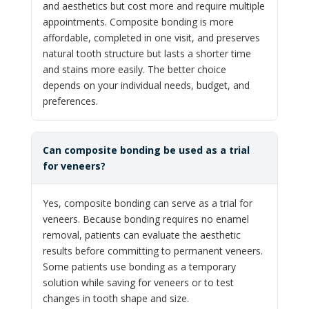
and aesthetics but cost more and require multiple
appointments. Composite bonding is more
affordable, completed in one visit, and preserves
natural tooth structure but lasts a shorter time
and stains more easily. The better choice
depends on your individual needs, budget, and
preferences.
Can composite bonding be used as a trial
for veneers?
Yes, composite bonding can serve as a trial for
veneers. Because bonding requires no enamel
removal, patients can evaluate the aesthetic
results before committing to permanent veneers.
Some patients use bonding as a temporary
solution while saving for veneers or to test
changes in tooth shape and size.