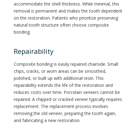
accommodate the shell thickness. While minimal, this
removal is permanent and makes the tooth dependent
on the restoration. Patients who prioritize preserving
natural tooth structure often choose composite
bonding.
Repairability
Composite bonding is easily repaired chairside. Small
chips, cracks, or worn areas can be smoothed,
polished, or built up with additional resin. This
repairability extends the life of the restoration and
reduces costs over time. Porcelain veneers cannot be
repaired. A chipped or cracked veneer typically requires
replacement. The replacement process involves
removing the old veneer, preparing the tooth again,
and fabricating a new restoration.