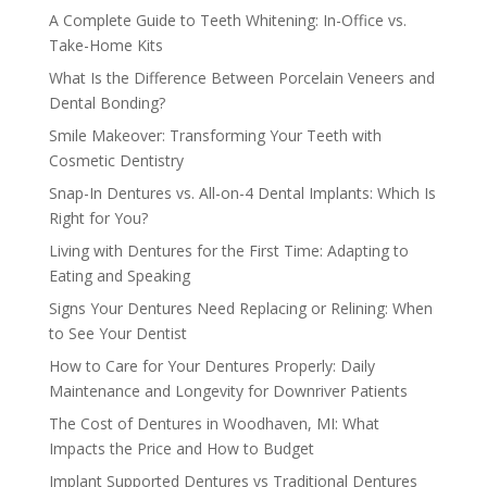
A Complete Guide to Teeth Whitening: In-Office vs.
Take-Home Kits
What Is the Difference Between Porcelain Veneers and
Dental Bonding?
Smile Makeover: Transforming Your Teeth with
Cosmetic Dentistry
Snap-In Dentures vs. All-on-4 Dental Implants: Which Is
Right for You?
Living with Dentures for the First Time: Adapting to
Eating and Speaking
Signs Your Dentures Need Replacing or Relining: When
to See Your Dentist
How to Care for Your Dentures Properly: Daily
Maintenance and Longevity for Downriver Patients
The Cost of Dentures in Woodhaven, MI: What
Impacts the Price and How to Budget
Implant Supported Dentures vs Traditional Dentures