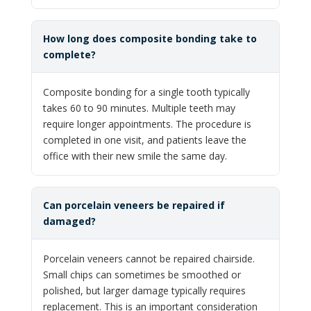
How long does composite bonding take to
complete?
Composite bonding for a single tooth typically
takes 60 to 90 minutes. Multiple teeth may
require longer appointments. The procedure is
completed in one visit, and patients leave the
office with their new smile the same day.
Can porcelain veneers be repaired if
damaged?
Porcelain veneers cannot be repaired chairside.
Small chips can sometimes be smoothed or
polished, but larger damage typically requires
replacement. This is an important consideration