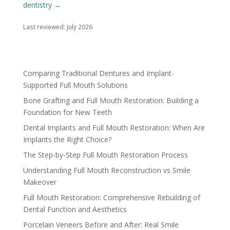
dentistry →
Last reviewed: July 2026
Comparing Traditional Dentures and Implant-
Supported Full Mouth Solutions
Bone Grafting and Full Mouth Restoration: Building a
Foundation for New Teeth
Dental Implants and Full Mouth Restoration: When Are
Implants the Right Choice?
The Step-by-Step Full Mouth Restoration Process
Understanding Full Mouth Reconstruction vs Smile
Makeover
Full Mouth Restoration: Comprehensive Rebuilding of
Dental Function and Aesthetics
Porcelain Veneers Before and After: Real Smile