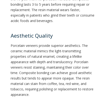
bonding lasts 3 to 5 years before requiring repair or
replacement. The resin material wears faster,
especially in patients who grind their teeth or consume
acidic foods and beverages.
Aesthetic Quality
Porcelain veneers provide superior aesthetics. The
ceramic material mimics the light-transmitting
properties of natural enamel, creating a lifelike
appearance with depth and translucency. Porcelain
veneers resist staining, maintaining their color over
time. Composite bonding can achieve good aesthetic
results but tends to appear more opaque. The resin
material can stain from coffee, tea, red wine, and
tobacco, requiring polishing or replacement to restore
appearance.