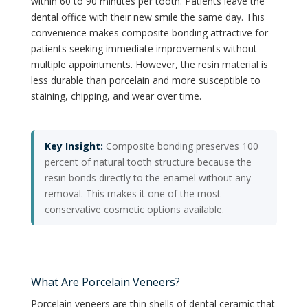
within 60 to 90 minutes per tooth. Patients leave the
dental office with their new smile the same day. This
convenience makes composite bonding attractive for
patients seeking immediate improvements without
multiple appointments. However, the resin material is
less durable than porcelain and more susceptible to
staining, chipping, and wear over time.
Key Insight:
Composite bonding preserves 100
percent of natural tooth structure because the
resin bonds directly to the enamel without any
removal. This makes it one of the most
conservative cosmetic options available.
What Are Porcelain Veneers?
Porcelain veneers are thin shells of dental ceramic that