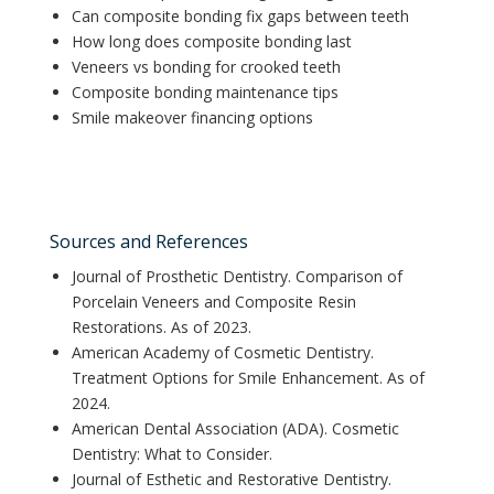
Can composite bonding fix gaps between teeth
How long does composite bonding last
Veneers vs bonding for crooked teeth
Composite bonding maintenance tips
Smile makeover financing options
Sources and References
Journal of Prosthetic Dentistry. Comparison of
Porcelain Veneers and Composite Resin
Restorations. As of 2023.
American Academy of Cosmetic Dentistry.
Treatment Options for Smile Enhancement. As of
2024.
American Dental Association (ADA). Cosmetic
Dentistry: What to Consider.
Journal of Esthetic and Restorative Dentistry.