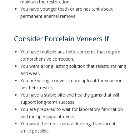
maintain the restoration.
You have younger teeth or are hesitant about
permanent enamel removal.
Consider Porcelain Veneers If
You have multiple aesthetic concerns that require
comprehensive correction.
You want a long-lasting solution that resists staining
and wear.
You are willing to invest more upfront for superior
aesthetic results.
You have a stable bite and healthy gums that will
support long-term success.
You are prepared to wait for laboratory fabrication
and multiple appointments.
You want the most natural-looking, translucent
smile possible.