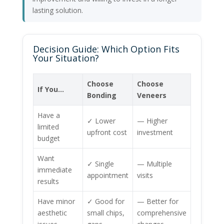
lasting solution.
Decision Guide: Which Option Fits
Your Situation?
Choose
Choose
If You…
Bonding
Veneers
Have a
✓ Lower
— Higher
limited
upfront cost
investment
budget
Want
✓ Single
— Multiple
immediate
appointment
visits
results
Have minor
✓ Good for
— Better for
aesthetic
small chips,
comprehensive