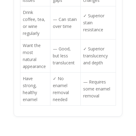
issues
gaps
changes
Drink
✓ Superior
coffee, tea,
— Can stain
stain
or wine
over time
resistance
regularly
Want the
— Good,
✓ Superior
most
but less
translucency
natural
translucent
and depth
appearance
Have
✓ No
— Requires
strong,
enamel
some enamel
healthy
removal
removal
enamel
needed