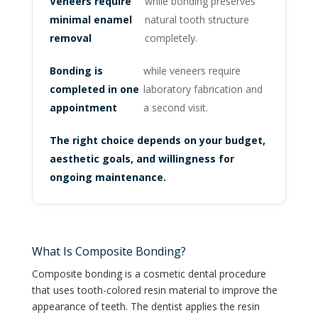
Veneers require
while bonding preserves
minimal enamel
natural tooth structure
removal
completely.
Bonding is
while veneers require
completed in one
laboratory fabrication and
appointment
a second visit.
The right choice depends on your budget,
aesthetic goals, and willingness for
ongoing maintenance.
What Is Composite Bonding?
Composite bonding is a cosmetic dental procedure
that uses tooth-colored resin material to improve the
appearance of teeth. The dentist applies the resin