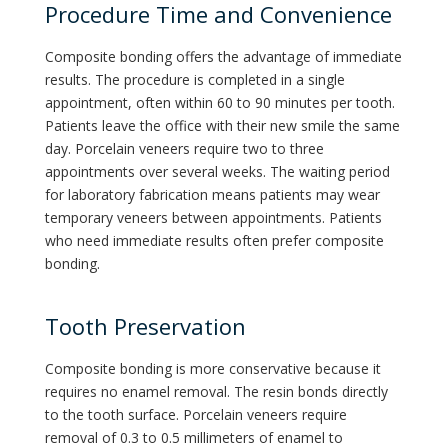
Procedure Time and Convenience
Composite bonding offers the advantage of immediate
results. The procedure is completed in a single
appointment, often within 60 to 90 minutes per tooth.
Patients leave the office with their new smile the same
day. Porcelain veneers require two to three
appointments over several weeks. The waiting period
for laboratory fabrication means patients may wear
temporary veneers between appointments. Patients
who need immediate results often prefer composite
bonding.
Tooth Preservation
Composite bonding is more conservative because it
requires no enamel removal. The resin bonds directly
to the tooth surface. Porcelain veneers require
removal of 0.3 to 0.5 millimeters of enamel to