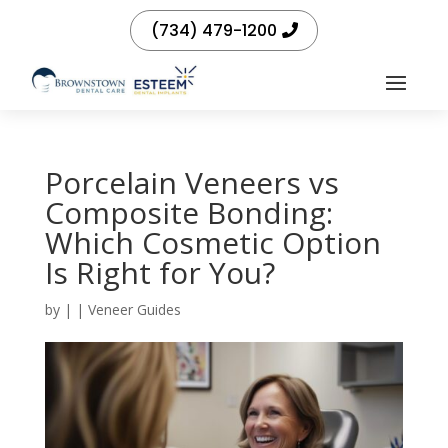
(734) 479-1200
Porcelain Veneers vs
Composite Bonding:
Which Cosmetic Option
Is Right for You?
by
|
|
Veneer Guides