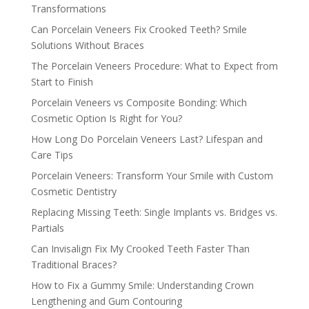
Transformations
Can Porcelain Veneers Fix Crooked Teeth? Smile
Solutions Without Braces
The Porcelain Veneers Procedure: What to Expect from
Start to Finish
Porcelain Veneers vs Composite Bonding: Which
Cosmetic Option Is Right for You?
How Long Do Porcelain Veneers Last? Lifespan and
Care Tips
Porcelain Veneers: Transform Your Smile with Custom
Cosmetic Dentistry
Replacing Missing Teeth: Single Implants vs. Bridges vs.
Partials
Can Invisalign Fix My Crooked Teeth Faster Than
Traditional Braces?
How to Fix a Gummy Smile: Understanding Crown
Lengthening and Gum Contouring