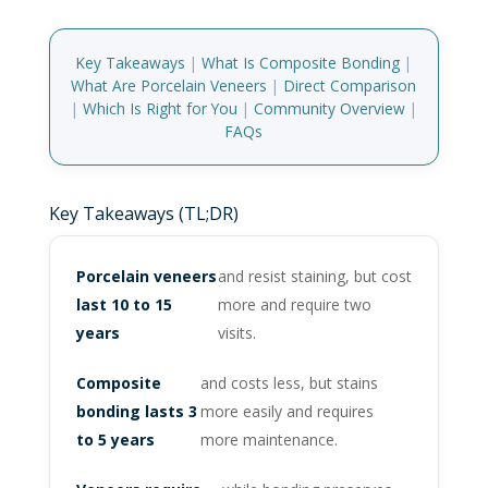
Key Takeaways
|
What Is Composite Bonding
|
What Are Porcelain Veneers
|
Direct Comparison
|
Which Is Right for You
|
Community Overview
|
FAQs
Key Takeaways (TL;DR)
Porcelain veneers
and resist staining, but cost
last 10 to 15
more and require two
years
visits.
Composite
and costs less, but stains
bonding lasts 3
more easily and requires
to 5 years
more maintenance.