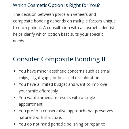
Which Cosmetic Option Is Right for You?
The decision between porcelain veneers and
composite bonding depends on multiple factors unique
to each patient. A consultation with a cosmetic dentist
helps clarify which option best suits your specific
needs.
Consider Composite Bonding If
You have minor aesthetic concerns such as small
chips, slight gaps, or localized discoloration.
You have a limited budget and want to improve
your smile affordably.
You want immediate results with a single
appointment.
You prefer a conservative approach that preserves
natural tooth structure.
You do not mind periodic polishing or repair to