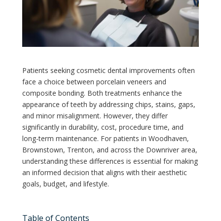
Patients seeking cosmetic dental improvements often
face a choice between porcelain veneers and
composite bonding. Both treatments enhance the
appearance of teeth by addressing chips, stains, gaps,
and minor misalignment. However, they differ
significantly in durability, cost, procedure time, and
long-term maintenance. For patients in Woodhaven,
Brownstown, Trenton, and across the Downriver area,
understanding these differences is essential for making
an informed decision that aligns with their aesthetic
goals, budget, and lifestyle.
Table of Contents