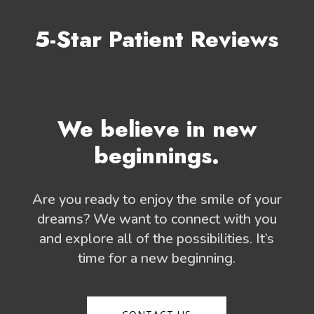
5-Star Patient Reviews
We believe in new
beginnings.
Are you ready to enjoy the smile of your
dreams? We want to connect with you
and explore all of the possibilities. It’s
time for a new beginning.