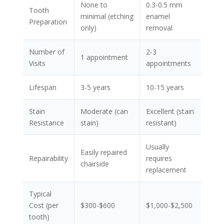
None to
0.3-0.5 mm
Tooth
minimal (etching
enamel
Preparation
only)
removal
Number of
2-3
1 appointment
Visits
appointments
Lifespan
3-5 years
10-15 years
Stain
Moderate (can
Excellent (stain
Resistance
stain)
resistant)
Usually
Easily repaired
Repairability
requires
chairside
replacement
Typical
Cost (per
$300-$600
$1,000-$2,500
tooth)