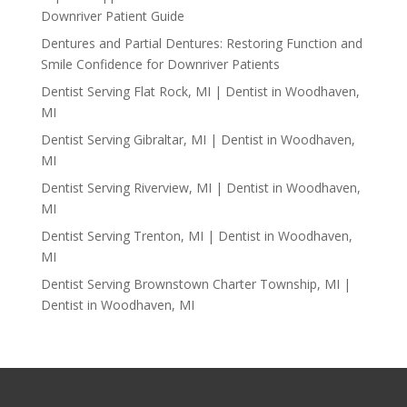
Downriver Patient Guide
Dentures and Partial Dentures: Restoring Function and
Smile Confidence for Downriver Patients
Dentist Serving Flat Rock, MI | Dentist in Woodhaven,
MI
Dentist Serving Gibraltar, MI | Dentist in Woodhaven,
MI
Dentist Serving Riverview, MI | Dentist in Woodhaven,
MI
Dentist Serving Trenton, MI | Dentist in Woodhaven,
MI
Dentist Serving Brownstown Charter Township, MI |
Dentist in Woodhaven, MI