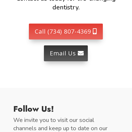
dentistry.
Call (734) 807-4369
Email Us
Follow Us!
We invite you to visit our social
channels and keep up to date on our