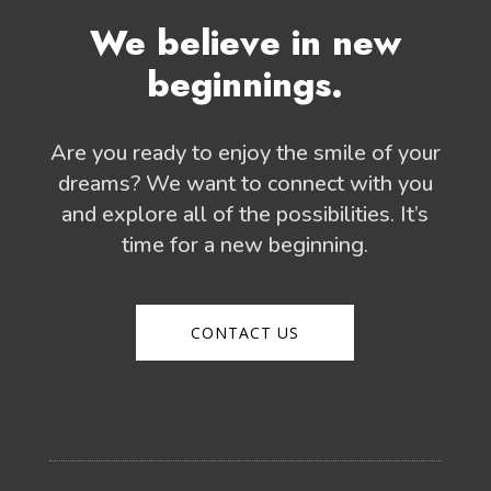
We believe in new
beginnings.
Are you ready to enjoy the smile of your
dreams? We want to connect with you
and explore all of the possibilities. It’s
time for a new beginning.
CONTACT US