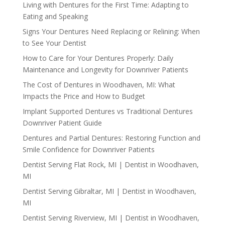
Living with Dentures for the First Time: Adapting to
Eating and Speaking
Signs Your Dentures Need Replacing or Relining: When
to See Your Dentist
How to Care for Your Dentures Properly: Daily
Maintenance and Longevity for Downriver Patients
The Cost of Dentures in Woodhaven, MI: What
Impacts the Price and How to Budget
Implant Supported Dentures vs Traditional Dentures
Downriver Patient Guide
Dentures and Partial Dentures: Restoring Function and
Smile Confidence for Downriver Patients
Dentist Serving Flat Rock, MI | Dentist in Woodhaven,
MI
Dentist Serving Gibraltar, MI | Dentist in Woodhaven,
MI
Dentist Serving Riverview, MI | Dentist in Woodhaven,