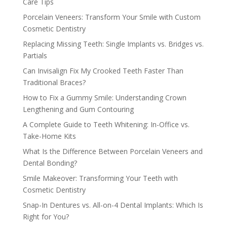
Care Tips
Porcelain Veneers: Transform Your Smile with Custom
Cosmetic Dentistry
Replacing Missing Teeth: Single Implants vs. Bridges vs.
Partials
Can Invisalign Fix My Crooked Teeth Faster Than
Traditional Braces?
How to Fix a Gummy Smile: Understanding Crown
Lengthening and Gum Contouring
A Complete Guide to Teeth Whitening: In-Office vs.
Take-Home Kits
What Is the Difference Between Porcelain Veneers and
Dental Bonding?
Smile Makeover: Transforming Your Teeth with
Cosmetic Dentistry
Snap-In Dentures vs. All-on-4 Dental Implants: Which Is
Right for You?