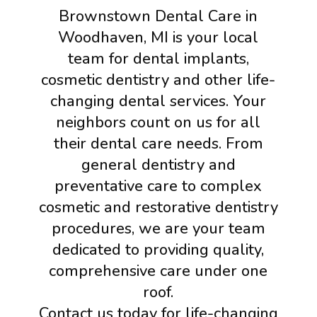
Brownstown Dental Care in
Woodhaven, MI is your local
team for dental implants,
cosmetic dentistry and other life-
changing dental services. Your
neighbors count on us for all
their dental care needs. From
general dentistry and
preventative care to complex
cosmetic and restorative dentistry
procedures, we are your team
dedicated to providing quality,
comprehensive care under one
roof.
Contact us today for life-changing