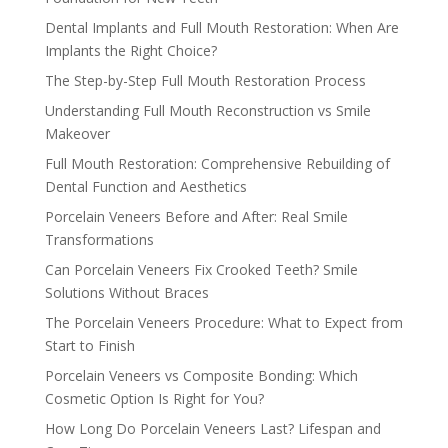
Dental Implants and Full Mouth Restoration: When Are
Implants the Right Choice?
The Step-by-Step Full Mouth Restoration Process
Understanding Full Mouth Reconstruction vs Smile
Makeover
Full Mouth Restoration: Comprehensive Rebuilding of
Dental Function and Aesthetics
Porcelain Veneers Before and After: Real Smile
Transformations
Can Porcelain Veneers Fix Crooked Teeth? Smile
Solutions Without Braces
The Porcelain Veneers Procedure: What to Expect from
Start to Finish
Porcelain Veneers vs Composite Bonding: Which
Cosmetic Option Is Right for You?
How Long Do Porcelain Veneers Last? Lifespan and