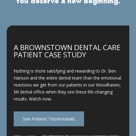
You deserve a new beginning.
A BROWNSTOWN DENTAL CARE
PATIENT CASE STUDY
Nothing is more satisfying and rewarding to Dr. Ben
Hanson and the entire dental team than the emotional
reactions we get from our patients in our Woodhaven,
MI dental office when they see these life-changing
results. Watch now.
See Patient Testimonials