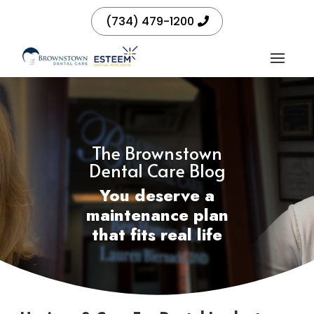
(734) 479-1200
The Brownstown
Dental Care Blog
You deserve a
maintenance plan
that fits real life