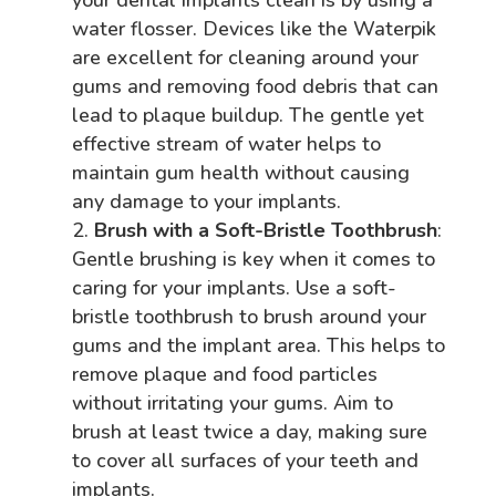
water flosser. Devices like the Waterpik
are excellent for cleaning around your
gums and removing food debris that can
lead to plaque buildup. The gentle yet
effective stream of water helps to
maintain gum health without causing
any damage to your implants.
Brush with a Soft-Bristle Toothbrush
:
Gentle brushing is key when it comes to
caring for your implants. Use a soft-
bristle toothbrush to brush around your
gums and the implant area. This helps to
remove plaque and food particles
without irritating your gums. Aim to
brush at least twice a day, making sure
to cover all surfaces of your teeth and
implants.