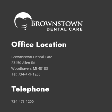
Office Location
Brownstown Dental Care
23450 Allen Rd
Woodhaven, MI 48183
Tel: 734-479-1200
Telephone
734-479-1200