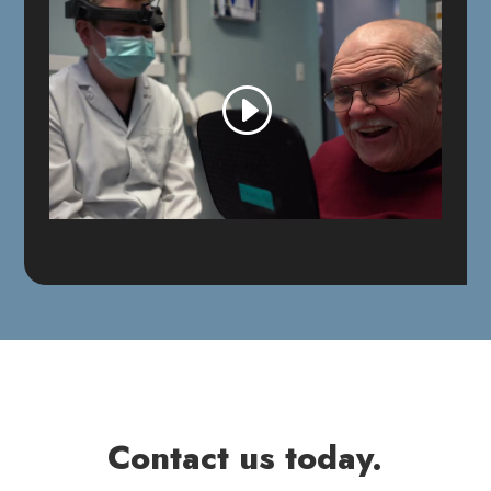
Contact us today.