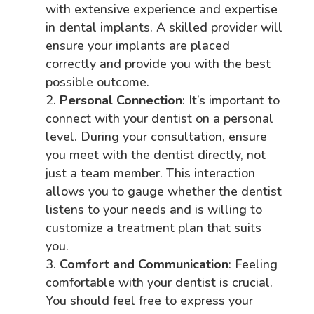
with extensive experience and expertise
in dental implants. A skilled provider will
ensure your implants are placed
correctly and provide you with the best
possible outcome.
Personal Connection
: It’s important to
connect with your dentist on a personal
level. During your consultation, ensure
you meet with the dentist directly, not
just a team member. This interaction
allows you to gauge whether the dentist
listens to your needs and is willing to
customize a treatment plan that suits
you.
Comfort and Communication
: Feeling
comfortable with your dentist is crucial.
You should feel free to express your