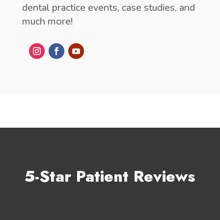
dental practice events, case studies, and
much more!
5-Star Patient Reviews