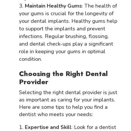
Maintain Healthy Gums
: The health of
your gums is crucial for the longevity of
your dental implants. Healthy gums help
to support the implants and prevent
infections. Regular brushing, flossing,
and dental check-ups play a significant
role in keeping your gums in optimal
condition.
Choosing the Right Dental
Provider
Selecting the right dental provider is just
as important as caring for your implants.
Here are some tips to help you find a
dentist who meets your needs:
Expertise and Skill
: Look for a dentist