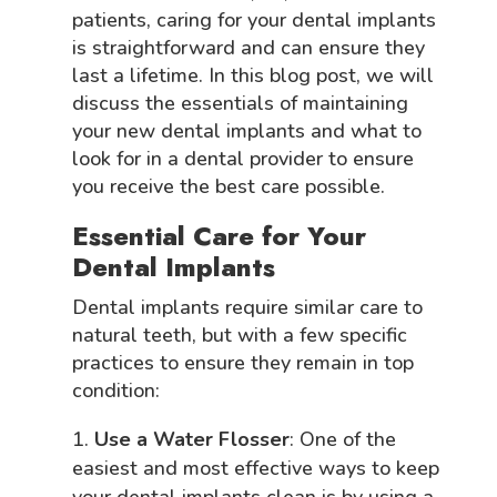
patients, caring for your dental implants
is straightforward and can ensure they
last a lifetime. In this blog post, we will
discuss the essentials of maintaining
your new dental implants and what to
look for in a dental provider to ensure
you receive the best care possible.
Essential Care for Your
Dental Implants
Dental implants require similar care to
natural teeth, but with a few specific
practices to ensure they remain in top
condition:
Use a Water Flosser
: One of the
easiest and most effective ways to keep
your dental implants clean is by using a