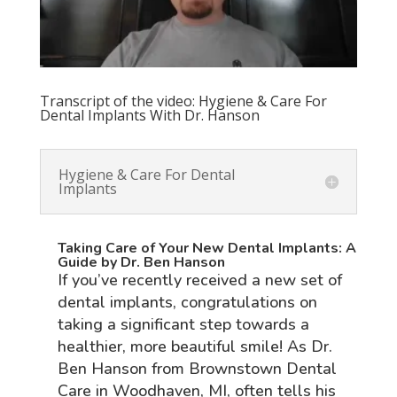
Transcript of the video: Hygiene & Care For
Dental Implants With Dr. Hanson
Hygiene & Care For Dental
Implants
Taking Care of Your New Dental Implants: A
Guide by Dr. Ben Hanson
If you’ve recently received a new set of
dental implants, congratulations on
taking a significant step towards a
healthier, more beautiful smile! As Dr.
Ben Hanson from Brownstown Dental
Care in Woodhaven, MI, often tells his