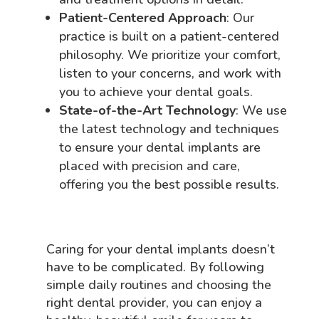
Patient-Centered Approach
: Our
practice is built on a patient-centered
philosophy. We prioritize your comfort,
listen to your concerns, and work with
you to achieve your dental goals.
State-of-the-Art Technology
: We use
the latest technology and techniques
to ensure your dental implants are
placed with precision and care,
offering you the best possible results.
Caring for your dental implants doesn’t
have to be complicated. By following
simple daily routines and choosing the
right dental provider, you can enjoy a