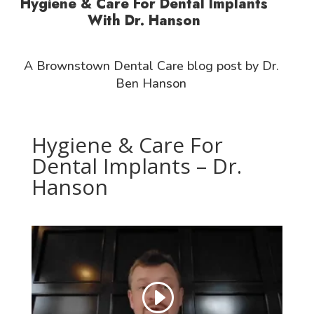
Hygiene & Care For Dental Implants
With Dr. Hanson
A Brownstown Dental Care blog post by Dr.
Ben Hanson
Hygiene & Care For
Dental Implants – Dr.
Hanson