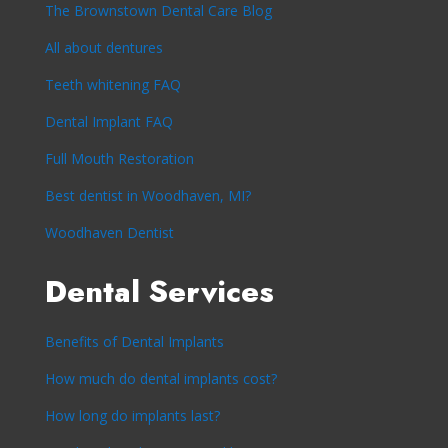
The Brownstown Dental Care Blog
All about dentures
Teeth whitening FAQ
Dental Implant FAQ
Full Mouth Restoration
Best dentist in Woodhaven, MI?
Woodhaven Dentist
Dental Services
Benefits of Dental Implants
How much do dental implants cost?
How long do implants last?