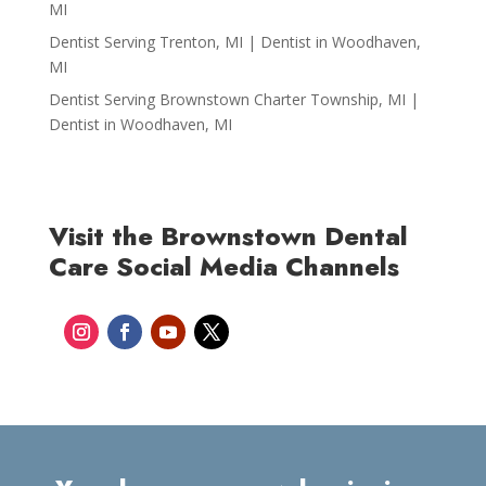
MI
Dentist Serving Trenton, MI | Dentist in Woodhaven,
MI
Dentist Serving Brownstown Charter Township, MI |
Dentist in Woodhaven, MI
Visit the Brownstown Dental
Care Social Media Channels