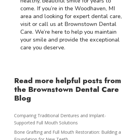
healthy, beautiful smile for years to
come. If you’re in the Woodhaven, MI
area and looking for expert dental care,
visit or call us at Brownstown Dental
Care. We’re here to help you maintain
your smile and provide the exceptional
care you deserve.
Read more helpful posts from
the Brownstown Dental Care
Blog
Comparing Traditional Dentures and Implant-
Supported Full Mouth Solutions
Bone Grafting and Full Mouth Restoration: Building a
Foundation for New Teeth