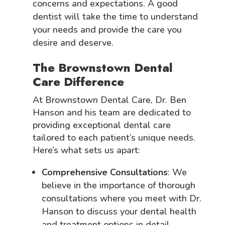
concerns and expectations. A good
dentist will take the time to understand
your needs and provide the care you
desire and deserve.
The Brownstown Dental
Care Difference
At Brownstown Dental Care, Dr. Ben
Hanson and his team are dedicated to
providing exceptional dental care
tailored to each patient’s unique needs.
Here’s what sets us apart:
Comprehensive Consultations
: We
believe in the importance of thorough
consultations where you meet with Dr.
Hanson to discuss your dental health
and treatment options in detail.