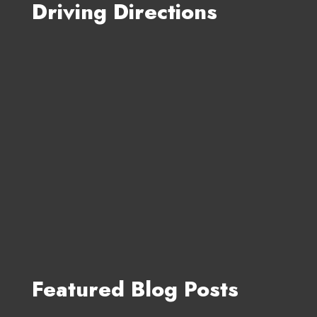
Driving Directions
Featured Blog Posts