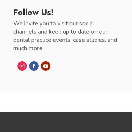
Follow Us!
We invite you to visit our social
channels and keep up to date on our
dental practice events, case studies, and
much more!