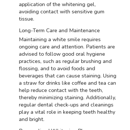
application of the whitening gel,
avoiding contact with sensitive gum
tissue.
Long-Term Care and Maintenance
Maintaining a white smile requires
ongoing care and attention. Patients are
advised to follow good oral hygiene
practices, such as regular brushing and
flossing, and to avoid foods and
beverages that can cause staining. Using
a straw for drinks like coffee and tea can
help reduce contact with the teeth,
thereby minimizing staining. Additionally,
regular dental check-ups and cleanings
play a vital role in keeping teeth healthy
and bright.