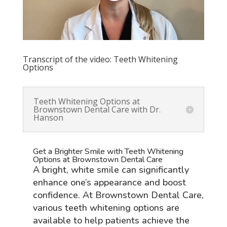
Transcript of the video: Teeth Whitening
Options
Teeth Whitening Options at
Brownstown Dental Care with Dr.
Hanson
Get a Brighter Smile with Teeth Whitening
Options at Brownstown Dental Care
A bright, white smile can significantly
enhance one’s appearance and boost
confidence. At Brownstown Dental Care,
various teeth whitening options are
available to help patients achieve the