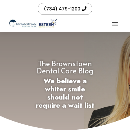
(734) 479-1200
The Brownstown
Dental Care Blog
We believe a
whiter smile
should not
require a wait list