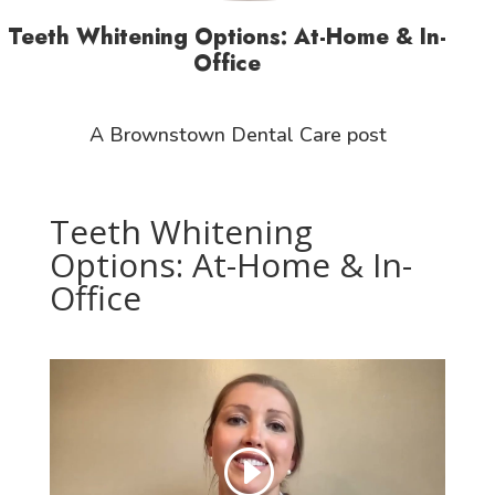
Teeth Whitening Options: At-Home & In-
Office
A Brownstown Dental Care post
Teeth Whitening
Options: At-Home & In-
Office