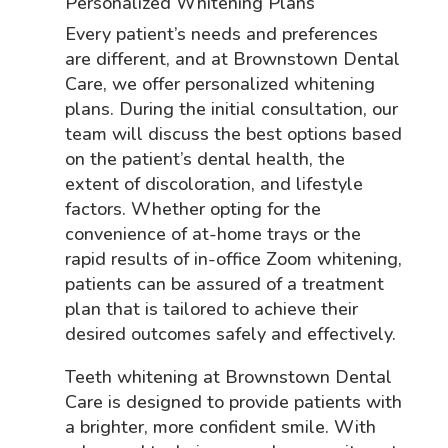
Personalized Whitening Plans
Every patient’s needs and preferences
are different, and at Brownstown Dental
Care, we offer personalized whitening
plans. During the initial consultation, our
team will discuss the best options based
on the patient’s dental health, the
extent of discoloration, and lifestyle
factors. Whether opting for the
convenience of at-home trays or the
rapid results of in-office Zoom whitening,
patients can be assured of a treatment
plan that is tailored to achieve their
desired outcomes safely and effectively.
Teeth whitening at Brownstown Dental
Care is designed to provide patients with
a brighter, more confident smile. With