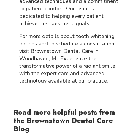
advanced techniques and a commitment
to patient comfort, Our team is
dedicated to helping every patient
achieve their aesthetic goals.
For more details about teeth whitening
options and to schedule a consultation,
visit Brownstown Dental Care in
Woodhaven, MI. Experience the
transformative power of a radiant smile
with the expert care and advanced
technology available at our practice.
Read more helpful posts from
the Brownstown Dental Care
Blog