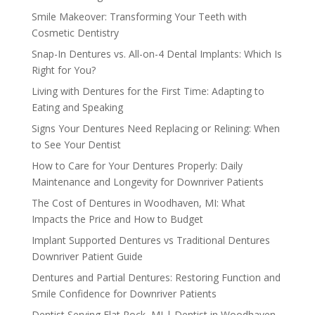
Smile Makeover: Transforming Your Teeth with
Cosmetic Dentistry
Snap-In Dentures vs. All-on-4 Dental Implants: Which Is
Right for You?
Living with Dentures for the First Time: Adapting to
Eating and Speaking
Signs Your Dentures Need Replacing or Relining: When
to See Your Dentist
How to Care for Your Dentures Properly: Daily
Maintenance and Longevity for Downriver Patients
The Cost of Dentures in Woodhaven, MI: What
Impacts the Price and How to Budget
Implant Supported Dentures vs Traditional Dentures
Downriver Patient Guide
Dentures and Partial Dentures: Restoring Function and
Smile Confidence for Downriver Patients
Dentist Serving Flat Rock, MI | Dentist in Woodhaven,