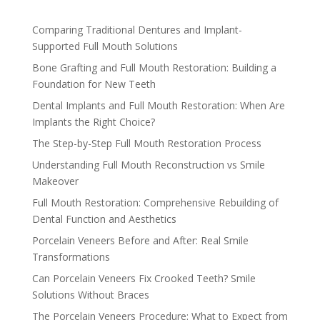
Comparing Traditional Dentures and Implant-
Supported Full Mouth Solutions
Bone Grafting and Full Mouth Restoration: Building a
Foundation for New Teeth
Dental Implants and Full Mouth Restoration: When Are
Implants the Right Choice?
The Step-by-Step Full Mouth Restoration Process
Understanding Full Mouth Reconstruction vs Smile
Makeover
Full Mouth Restoration: Comprehensive Rebuilding of
Dental Function and Aesthetics
Porcelain Veneers Before and After: Real Smile
Transformations
Can Porcelain Veneers Fix Crooked Teeth? Smile
Solutions Without Braces
The Porcelain Veneers Procedure: What to Expect from