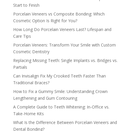
Start to Finish
Porcelain Veneers vs Composite Bonding: Which
Cosmetic Option Is Right for You?
How Long Do Porcelain Veneers Last? Lifespan and
Care Tips
Porcelain Veneers: Transform Your Smile with Custom
Cosmetic Dentistry
Replacing Missing Teeth: Single Implants vs. Bridges vs.
Partials
Can Invisalign Fix My Crooked Teeth Faster Than
Traditional Braces?
How to Fix a Gummy Smile: Understanding Crown
Lengthening and Gum Contouring
A Complete Guide to Teeth Whitening: In-Office vs.
Take-Home Kits
What Is the Difference Between Porcelain Veneers and
Dental Bonding?