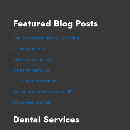
Featured Blog Posts
The Brownstown Dental Care Blog
All about dentures
Teeth whitening FAQ
Dental Implant FAQ
Full Mouth Restoration
Best dentist in Woodhaven, MI?
Woodhaven Dentist
Dental Services