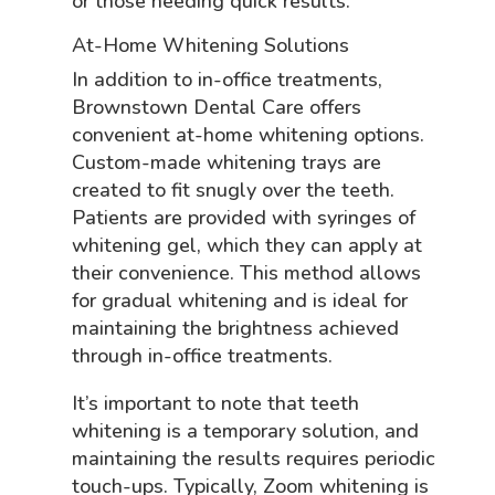
or those needing quick results.
At-Home Whitening Solutions
In addition to in-office treatments,
Brownstown Dental Care offers
convenient at-home whitening options.
Custom-made whitening trays are
created to fit snugly over the teeth.
Patients are provided with syringes of
whitening gel, which they can apply at
their convenience. This method allows
for gradual whitening and is ideal for
maintaining the brightness achieved
through in-office treatments.
It’s important to note that teeth
whitening is a temporary solution, and
maintaining the results requires periodic
touch-ups. Typically, Zoom whitening is