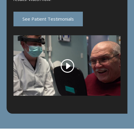
See Patient Testimonials