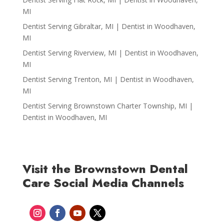
MI
Dentist Serving Gibraltar, MI | Dentist in Woodhaven,
MI
Dentist Serving Riverview, MI | Dentist in Woodhaven,
MI
Dentist Serving Trenton, MI | Dentist in Woodhaven,
MI
Dentist Serving Brownstown Charter Township, MI |
Dentist in Woodhaven, MI
Visit the Brownstown Dental
Care Social Media Channels