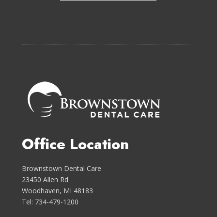
Office Location
Brownstown Dental Care
23450 Allen Rd
Woodhaven, MI 48183
Tel: 734-479-1200