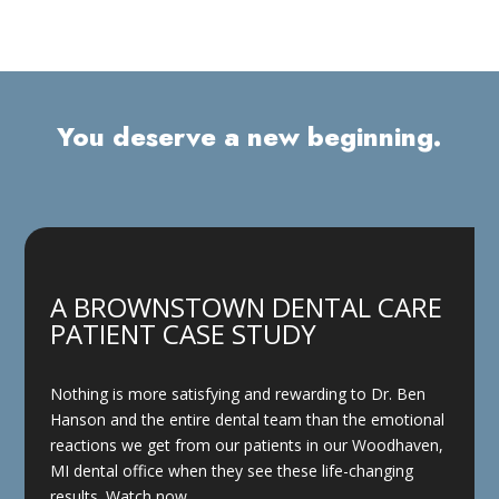
You deserve a new beginning.
A BROWNSTOWN DENTAL CARE
PATIENT CASE STUDY
Nothing is more satisfying and rewarding to Dr. Ben
Hanson and the entire dental team than the emotional
reactions we get from our patients in our Woodhaven,
MI dental office when they see these life-changing
results. Watch now.