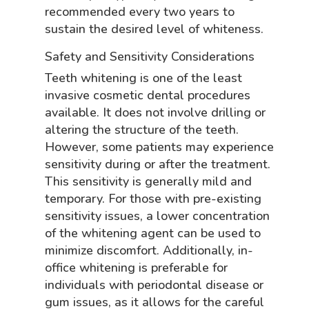
recommended every two years to
sustain the desired level of whiteness.
Safety and Sensitivity Considerations
Teeth whitening is one of the least
invasive cosmetic dental procedures
available. It does not involve drilling or
altering the structure of the teeth.
However, some patients may experience
sensitivity during or after the treatment.
This sensitivity is generally mild and
temporary. For those with pre-existing
sensitivity issues, a lower concentration
of the whitening agent can be used to
minimize discomfort. Additionally, in-
office whitening is preferable for
individuals with periodontal disease or
gum issues, as it allows for the careful