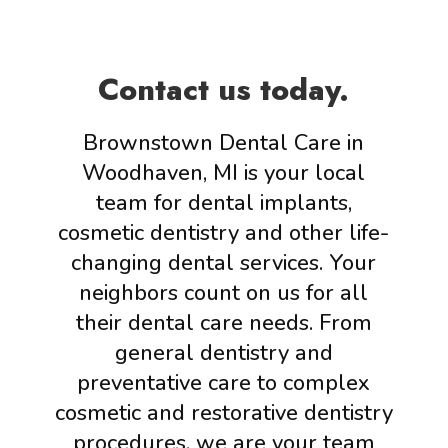
Contact us today.
Brownstown Dental Care in
Woodhaven, MI is your local
team for dental implants,
cosmetic dentistry and other life-
changing dental services. Your
neighbors count on us for all
their dental care needs. From
general dentistry and
preventative care to complex
cosmetic and restorative dentistry
procedures, we are your team