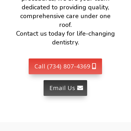
dedicated to providing quality,
comprehensive care under one
roof.
Contact us today for life-changing
dentistry.
Call (734) 807-4369
Email Us