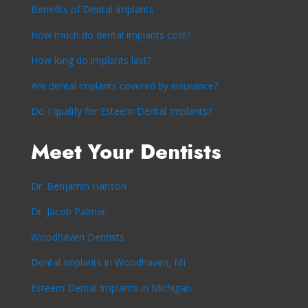
Benefits of Dental Implants
How much do dental implants cost?
How long do implants last?
Are dental implants covered by insurance?
Do I qualify for Esteem Dental Implants?
Meet Your Dentists
Dr. Benjamin Hanson
Dr. Jacob Palmer
Woodhaven Dentists
Dental Implants in Woodhaven, MI
Esteem Dental Implants in Michigan