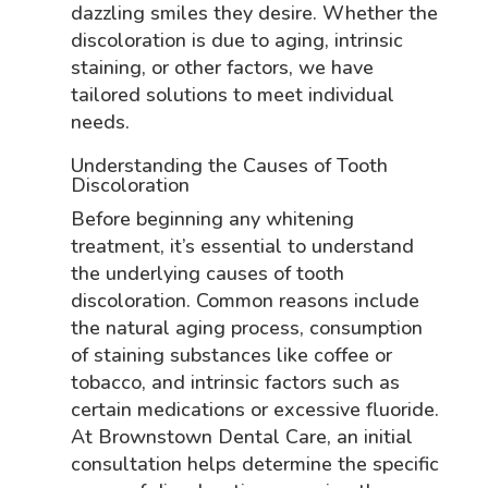
dazzling smiles they desire. Whether the
discoloration is due to aging, intrinsic
staining, or other factors, we have
tailored solutions to meet individual
needs.
Understanding the Causes of Tooth
Discoloration
Before beginning any whitening
treatment, it’s essential to understand
the underlying causes of tooth
discoloration. Common reasons include
the natural aging process, consumption
of staining substances like coffee or
tobacco, and intrinsic factors such as
certain medications or excessive fluoride.
At Brownstown Dental Care, an initial
consultation helps determine the specific