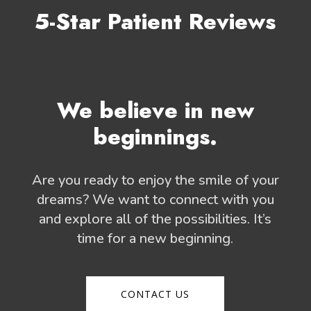
5-Star Patient Reviews
We believe in new
beginnings.
Are you ready to enjoy the smile of your
dreams? We want to connect with you
and explore all of the possibilities. It’s
time for a new beginning.
CONTACT US