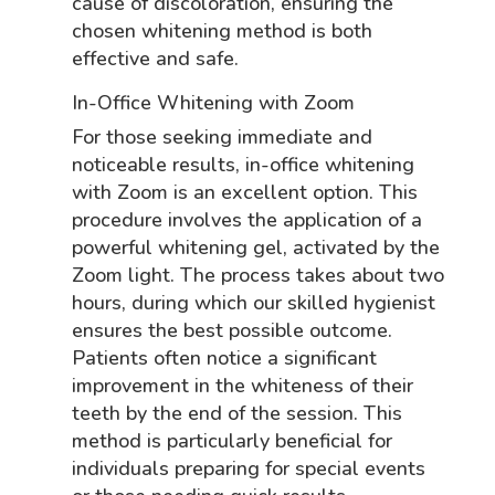
cause of discoloration, ensuring the
chosen whitening method is both
effective and safe.
In-Office Whitening with Zoom
For those seeking immediate and
noticeable results, in-office whitening
with Zoom is an excellent option. This
procedure involves the application of a
powerful whitening gel, activated by the
Zoom light. The process takes about two
hours, during which our skilled hygienist
ensures the best possible outcome.
Patients often notice a significant
improvement in the whiteness of their
teeth by the end of the session. This
method is particularly beneficial for
individuals preparing for special events