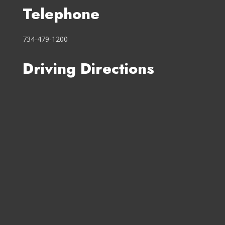
Telephone
734-479-1200
Driving Directions